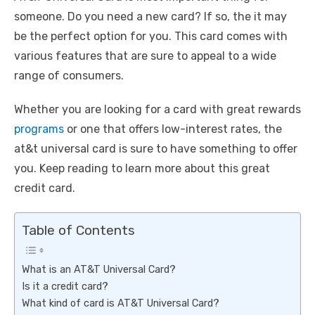
someone. Do you need a new card? If so, the it may
be the perfect option for you. This card comes with
various features that are sure to appeal to a wide
range of consumers.
Whether you are looking for a card with great rewards
programs
or one that offers low-interest rates, the
at&t universal card is sure to have something to offer
you. Keep reading to learn more about this great
credit card.
Table of Contents
What is an AT&T Universal Card?
Is it a credit card?
What kind of card is AT&T Universal Card?