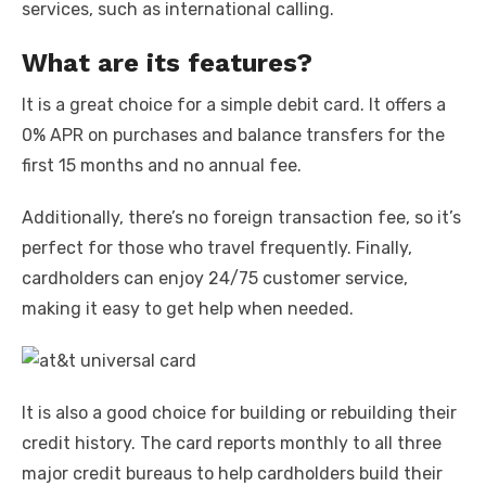
services, such as international calling.
What are its features?
It is a great choice for a simple debit card. It offers a
0% APR on purchases and balance transfers for the
first 15 months and no annual fee.
Additionally, there’s no foreign transaction fee, so it’s
perfect for those who travel frequently. Finally,
cardholders can enjoy 24/75 customer service,
making it easy to get help when needed.
It is also a good choice for building or rebuilding their
credit history. The card reports monthly to all three
major credit bureaus to help cardholders build their