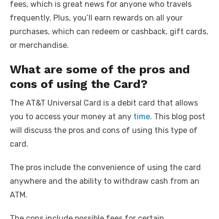
fees, which is great news for anyone who travels
frequently. Plus, you’ll earn rewards on all your
purchases, which can redeem or cashback, gift cards,
or merchandise.
What are some of the pros and
cons of using the Card?
The AT&T Universal Card is a debit card that allows
you to access your money at any
time
. This blog post
will discuss the pros and cons of using this type of
card.
The pros include the convenience of using the card
anywhere and the ability to withdraw cash from an
ATM.
The cons include possible fees for certain