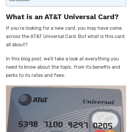
What is an AT&T Universal Card?
If you’re looking for a new card, you may have come
across the AT&T Universal Card. But what is this card
all about?
In this blog post, we’ll take a look at everything you
need to know about the topic, from its benefits and
perks to its rates and fees.