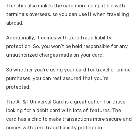
The chip also makes the card more compatible with
terminals overseas, so you can use it when travelling
abroad.
Additionally, it comes with zero fraud liability
protection. So, you won’t be held responsible for any
unauthorized charges made on your card.
So whether you’re using your card for travel or online
purchases, you can rest assured that you’re
protected.
The AT&T Universal Card is a great option for those
looking for a debit card with lots of features. The
card has a chip to make transactions more secure and
comes with zero fraud liability protection.