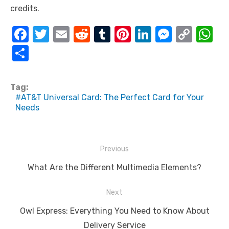
credits.
F
T
E
R
T
Pi
Li
M
C
W
a
w
m
e
u
nt
n
e
o
h
S
c
it
ail
d
m
er
k
ss
p
at
h
e
te
di
bl
e
e
e
y
s
ar
Tag:
b
r
t
r
st
dI
n
Li
A
AT&T Universal Card: The Perfect Card for Your
e
Needs
o
n
g
n
p
o
er
k
p
k
Post
Previous
navigation
Previous
What Are the Different Multimedia Elements?
post:
Next
Next
Owl Express: Everything You Need to Know About
post:
Delivery Service