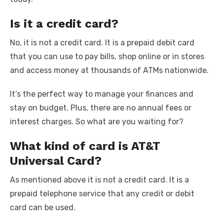
Is it a credit card?
No, it is not a credit card. It is a prepaid debit card
that you can use to pay bills, shop online or in stores
and access money at thousands of ATMs nationwide.
It’s the perfect way to manage your finances and
stay on budget. Plus, there are no annual fees or
interest charges. So what are you waiting for?
What kind of card is AT&T
Universal Card?
As mentioned above it is not a credit card. It is a
prepaid telephone service that any credit or debit
card can be used.