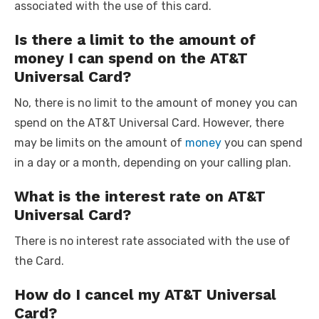
associated with the use of this card.
Is there a limit to the amount of
money I can spend on the AT&T
Universal Card?
No, there is no limit to the amount of money you can
spend on the AT&T Universal Card. However, there
may be limits on the amount of
money
you can spend
in a day or a month, depending on your calling plan.
What is the interest rate on AT&T
Universal Card?
There is no interest rate associated with the use of
the Card.
How do I cancel my AT&T Universal
Card?