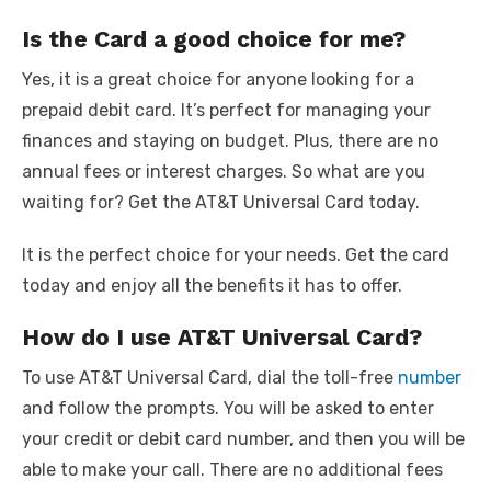
Is the Card a good choice for me?
Yes, it is a great choice for anyone looking for a
prepaid debit card. It’s perfect for managing your
finances and staying on budget. Plus, there are no
annual fees or interest charges. So what are you
waiting for? Get the AT&T Universal Card today.
It is the perfect choice for your needs. Get the card
today and enjoy all the benefits it has to offer.
How do I use AT&T Universal Card?
To use AT&T Universal Card, dial the toll-free
number
and follow the prompts. You will be asked to enter
your credit or debit card number, and then you will be
able to make your call. There are no additional fees