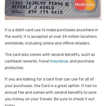
It is a debit card use to make purchases anywhere in
the world. It is accepted at over 24 million locations
worldwide, including online and offline retailers.
The card also comes with several benefits, such as
cashback rewards, travel
insurance
, and purchase
protection.
If you are looking for a card that can use for all of
your purchases, the Card is a great option. It has no
annual fee and comes with several benefits to save
you money on your travels. Be sure to check it out
today.