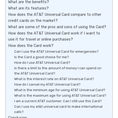
What are the benefits?
What are its features?
How does the AT&T Universal Card compare to other
credit cards on the market?
What are some of the pros and cons of using the Card?
How does the AT&T Universal Card work if I want to
use it for travel or online purchases?
How does the Card work?
Can I use the AT&T Universal Card for emergencies?
Is the Card a good choice for me?
How do I use AT&T Universal Card?
Is there a limit to the amount of money I can spend on
the AT&T Universal Card?
What is the interest rate on AT&T Universal Card?
How do I cancel my AT&T Universal Card?
What is the minimum age for using AT&T Universal Card?
What is the maximum age for using AT&T Universal Card?
I am a current AT&T customer. Can I still use this Card?
Can I use my at&t universal card to make international
calls?
Conclusion