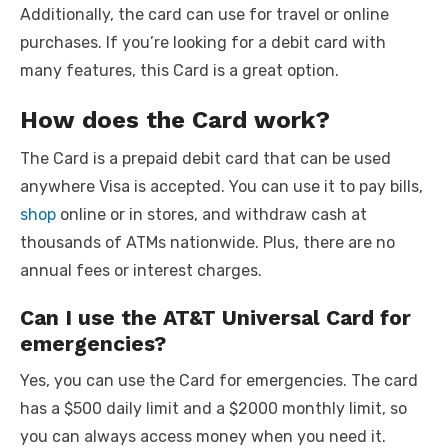
Additionally, the card can use for travel or online
purchases. If you’re looking for a debit card with
many features, this Card is a great option.
How does the Card work?
The Card is a prepaid debit card that can be used
anywhere Visa is accepted. You can use it to pay bills,
shop
online or in stores, and withdraw cash at
thousands of ATMs nationwide. Plus, there are no
annual fees or interest charges.
Can I use the AT&T Universal Card for
emergencies?
Yes, you can use the Card for emergencies. The card
has a $500 daily limit and a $2000 monthly limit, so
you can always access money when you need it.