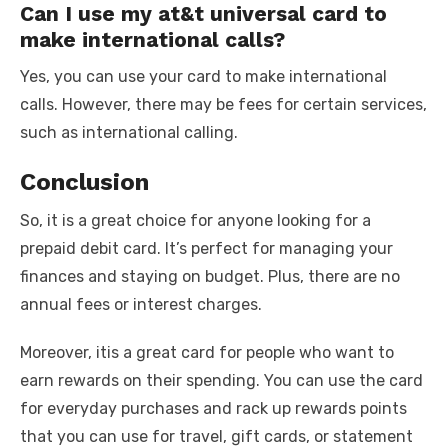
Can I use my at&t universal card to
make international calls?
Yes, you can use your card to make international
calls. However, there may be fees for certain services,
such as international calling.
Conclusion
So, it is a great choice for anyone looking for a
prepaid debit card. It’s perfect for managing your
finances and staying on budget. Plus, there are no
annual fees or interest charges.
Moreover, itis a great card for people who want to
earn rewards on their spending. You can use the card
for everyday purchases and rack up rewards points
that you can use for travel, gift cards, or statement