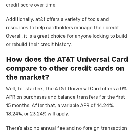
credit score over time.
Additionally, at&t offers a variety of tools and
resources to help cardholders manage their credit.
Overall, it is a great choice for anyone looking to build
or rebuild their credit history.
How does the AT&T Universal Card
compare to other credit cards on
the market?
Well, for starters, the AT&T Universal Card offers a 0%
APR on purchases and balance transfers for the first
15 months. After that, a variable APR of 14.24%,
18.24%, or 23.24% will apply.
There’s also no annual fee and no foreign transaction