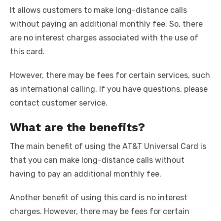
It allows customers to make long-distance calls
without paying an additional monthly fee. So, there
are no interest charges associated with the use of
this card.
However, there may be fees for certain services, such
as international calling. If you have questions, please
contact customer service.
What are the benefits?
The main benefit of using the AT&T Universal Card is
that you can make long-distance calls without
having to pay an additional monthly fee.
Another benefit of using this card is no interest
charges. However, there may be fees for certain