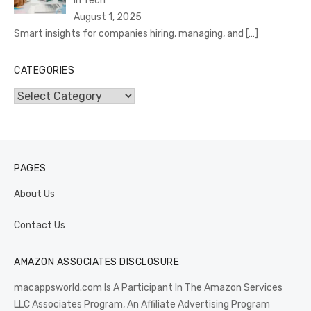
In Tech
August 1, 2025
Smart insights for companies hiring, managing, and
[…]
CATEGORIES
Categories
PAGES
About Us
Contact Us
AMAZON ASSOCIATES DISCLOSURE
macappsworld.com Is A Participant In The Amazon Services
LLC Associates Program, An Affiliate Advertising Program