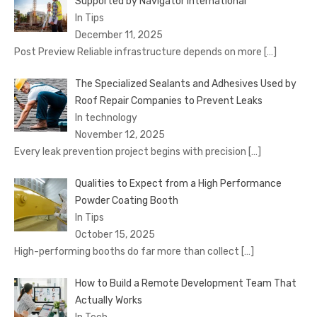
Supported by Navigator International
In Tips
December 11, 2025
Post Preview Reliable infrastructure depends on more
[…]
The Specialized Sealants and Adhesives Used by
Roof Repair Companies to Prevent Leaks
In technology
November 12, 2025
Every leak prevention project begins with precision
[…]
Qualities to Expect from a High Performance
Powder Coating Booth
In Tips
October 15, 2025
High-performing booths do far more than collect
[…]
How to Build a Remote Development Team That
Actually Works