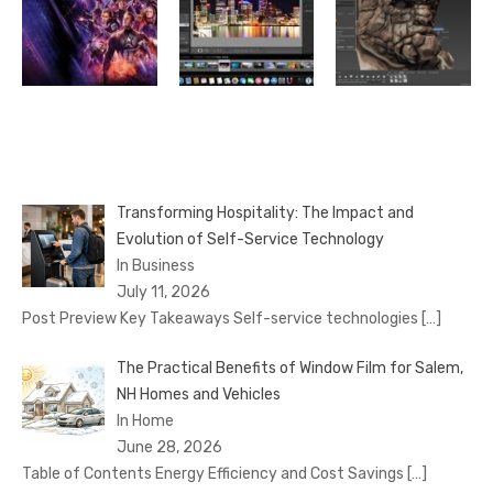
Transforming Hospitality: The Impact and
Evolution of Self-Service Technology
In Business
July 11, 2026
Post Preview Key Takeaways Self-service technologies
[…]
The Practical Benefits of Window Film for Salem,
NH Homes and Vehicles
In Home
June 28, 2026
Table of Contents Energy Efficiency and Cost Savings
[…]