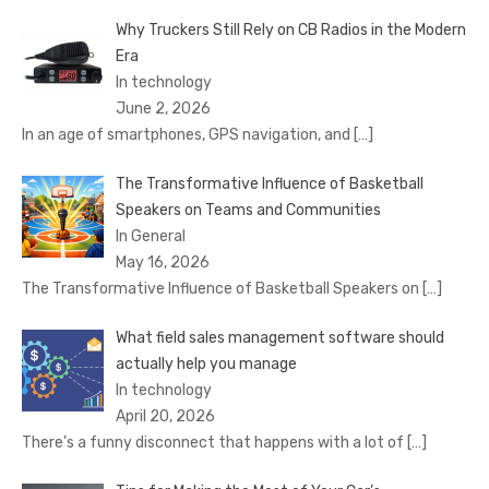
Why Truckers Still Rely on CB Radios in the Modern
Era
In technology
June 2, 2026
In an age of smartphones, GPS navigation, and
[…]
The Transformative Influence of Basketball
Speakers on Teams and Communities
In General
May 16, 2026
The Transformative Influence of Basketball Speakers on
[…]
What field sales management software should
actually help you manage
In technology
April 20, 2026
There’s a funny disconnect that happens with a lot of
[…]