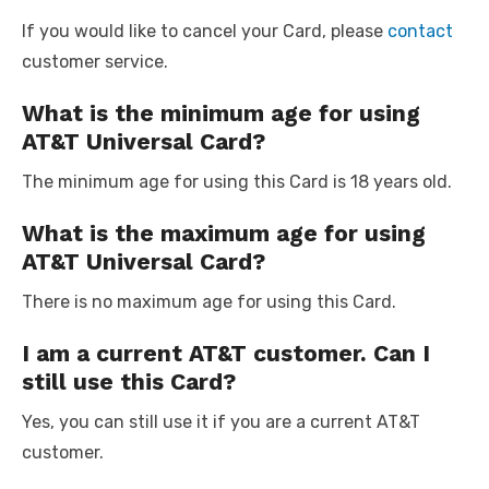
If you would like to cancel your Card, please
contact
customer service.
What is the minimum age for using
AT&T Universal Card?
The minimum age for using this Card is 18 years old.
What is the maximum age for using
AT&T Universal Card?
There is no maximum age for using this Card.
I am a current AT&T customer. Can I
still use this Card?
Yes, you can still use it if you are a current AT&T
customer.