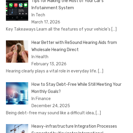
Tips for Making the Most of Your Car’s
Infotainment System
In Tech
March 17, 2026
Key Takeaways Learn all the features of your vehicle’s
[…]
Hear Better with ReSound Hearing Aids from
Wholesale Hearing Direct
In Health
February 13, 2026
Hearing clearly plays a vital role in everyday life.
[…]
How to Stay Debt-Free While Still Meeting Your
Monthly Goals?
In Finance
December 24, 2025
Being debt-free may sound like a difficult idea,
[…]
Heavy-infrastructure Integration Processes