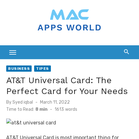
Skip
to
content
BUSINESS
TIPES
AT&T Universal Card: The
Perfect Card for Your Needs
Posted
By
Syed iqbal
March 11, 2022
on
Time to Read:
8 min
-
1613
words
AT&T Universal Card is most important thing for