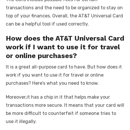
transactions and the need to be organized to stay on
top of your finances. Overall, the AT&T Universal Card
can be a helpful tool if used correctly.
How does the AT&T Universal Card
work if I want to use it for travel
or online purchases?
It is a great all-purpose card to have. But how does it
work if you want to use it for travel or online
purchases? Here’s what you need to know.
Moreover,it has a chip in it that helps make your
transactions more secure. It means that your card will
be more difficult to counterfeit if someone tries to
use it illegally.