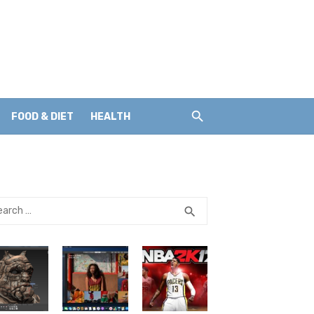
FOOD & DIET
HEALTH
rch
SEARCH
search