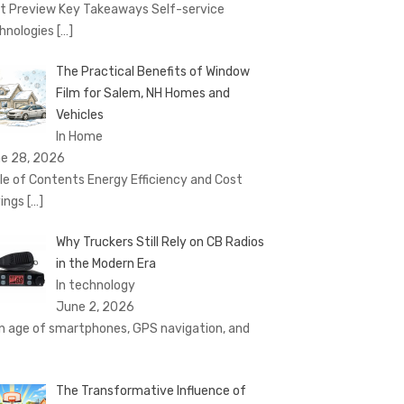
t Preview Key Takeaways Self-service
hnologies
[…]
The Practical Benefits of Window
Film for Salem, NH Homes and
Vehicles
In Home
e 28, 2026
le of Contents Energy Efficiency and Cost
ings
[…]
Why Truckers Still Rely on CB Radios
in the Modern Era
In technology
June 2, 2026
an age of smartphones, GPS navigation, and
The Transformative Influence of