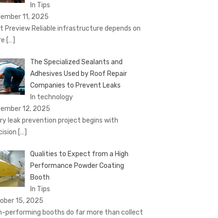
In Tips
ember 11, 2025
t Preview Reliable infrastructure depends on
re
[…]
The Specialized Sealants and
Adhesives Used by Roof Repair
Companies to Prevent Leaks
In technology
ember 12, 2025
ry leak prevention project begins with
cision
[…]
Qualities to Expect from a High
Performance Powder Coating
Booth
In Tips
ober 15, 2025
h-performing booths do far more than collect