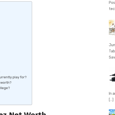
Pos
tec
Jun
Tab
Sav
h
rently play for?
 worth?
llege?
In 
[…]
z Net Worth