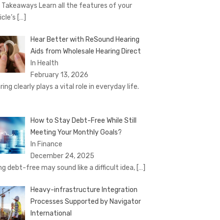
 Takeaways Learn all the features of your
icle’s
[…]
Hear Better with ReSound Hearing
Aids from Wholesale Hearing Direct
In Health
February 13, 2026
ing clearly plays a vital role in everyday life.
How to Stay Debt-Free While Still
Meeting Your Monthly Goals?
In Finance
December 24, 2025
ng debt-free may sound like a difficult idea,
[…]
Heavy-infrastructure Integration
Processes Supported by Navigator
International