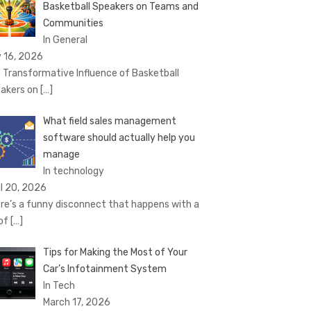
Basketball Speakers on Teams and
Communities
In General
 16, 2026
 Transformative Influence of Basketball
akers on
[…]
What field sales management
software should actually help you
manage
In technology
il 20, 2026
re’s a funny disconnect that happens with a
 of
[…]
Tips for Making the Most of Your
Car’s Infotainment System
In Tech
March 17, 2026