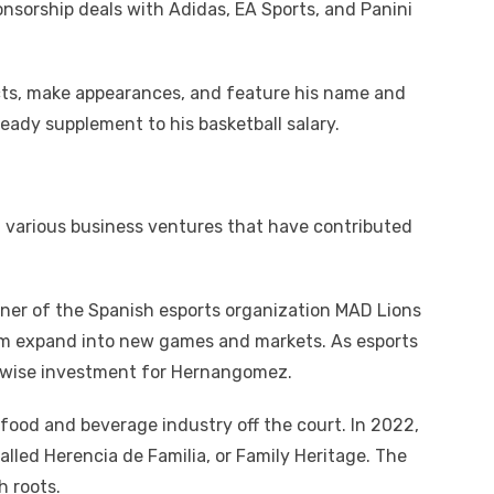
nsorship deals with Adidas, EA Sports, and Panini
ts, make appearances, and feature his name and
eady supplement to his basketball salary.
arious business ventures that have contributed
er of the Spanish esports organization MAD Lions
m expand into new games and markets. As esports
a wise investment for Hernangomez.
ood and beverage industry off the court. In 2022,
lled Herencia de Familia, or Family Heritage. The
h roots.