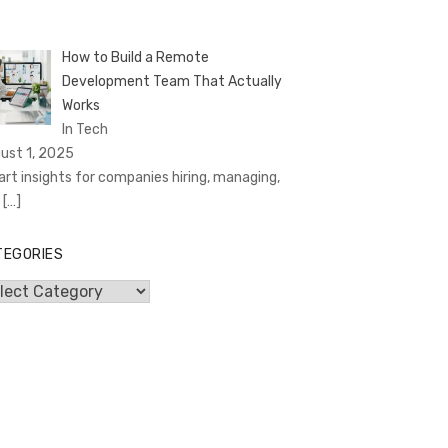
How to Build a Remote
Development Team That Actually
Works
In Tech
ust 1, 2025
rt insights for companies hiring, managing,
d
[…]
TEGORIES
egories