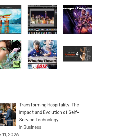
Transforming Hospitality: The
Impact and Evolution of Self-
Service Technology
In Business
y 11, 2026