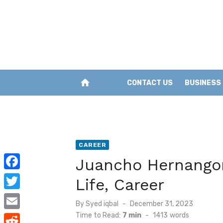
Skip
to
content
home
CONTACT US
BUSINESS
CAREER
Juancho Hernangom
F
Life, Career
a
T
Posted
By
Syed iqbal
December 31, 2023
c
w
on
Time to Read:
7 min
-
1413
words
E