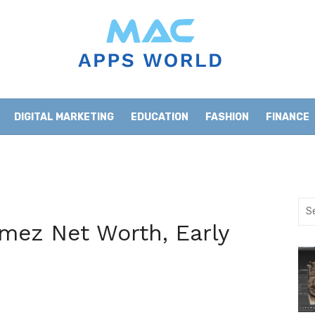
DIGITAL MARKETING
EDUCATION
FASHION
FINANCE
HOME IMPROVEMENT
LIFESTYLE
NEWS
Sea
for:
ez Net Worth, Early