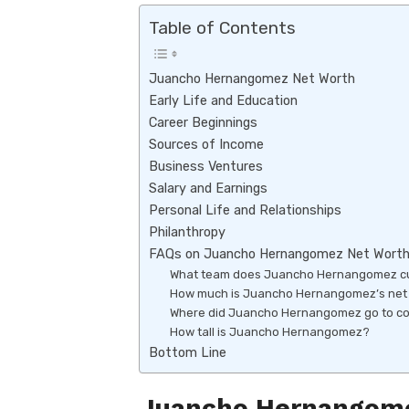
k
p
Table of Contents
p
Juancho Hernangomez Net Worth
Early Life and Education
Career Beginnings
Sources of Income
Business Ventures
Salary and Earnings
Personal Life and Relationships
Philanthropy
FAQs on Juancho Hernangomez Net Wort
What team does Juancho Hernangomez cur
How much is Juancho Hernangomez’s net
Where did Juancho Hernangomez go to co
How tall is Juancho Hernangomez?
Bottom Line
Juancho Hernangome