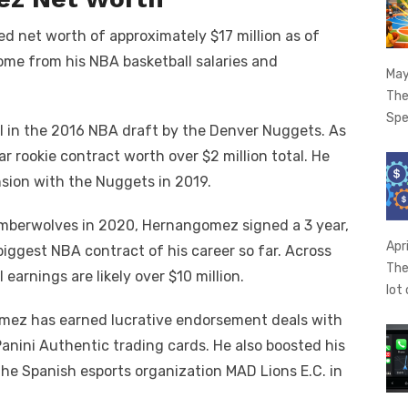
net worth of approximately $17 million as of
ome from his NBA basketball salaries and
May
The
Spe
 in the 2016 NBA draft by the Denver Nuggets. As
ar rookie contract worth over $2 million total. He
nsion with the Nuggets in 2019.
imberwolves in 2020, Hernangomez signed a 3 year,
Apr
biggest NBA contract of his career so far. Across
The
 earnings are likely over $10 million.
lot
gomez has earned lucrative endorsement deals with
Panini Authentic trading cards. He also boosted his
he Spanish esports organization MAD Lions E.C. in