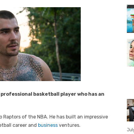
professional basketball player who has an
o Raptors of the NBA. He has built an impressive
etball career and
business
ventures.
Jul