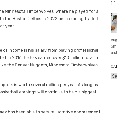
[…]
he Minnesota Timberwolves, where he played for a
to the Boston Celtics in 2022 before being traded
at year.
Aug
Sma
of income is his salary from playing professional
an
ed in 2016, he has earned over $10 million total in
like the Denver Nuggets, Minnesota Timberwolves,
CA
Cat
ptors is worth several million per year. As long as
sketball earnings will continue to be his biggest
omez has been able to secure lucrative endorsement