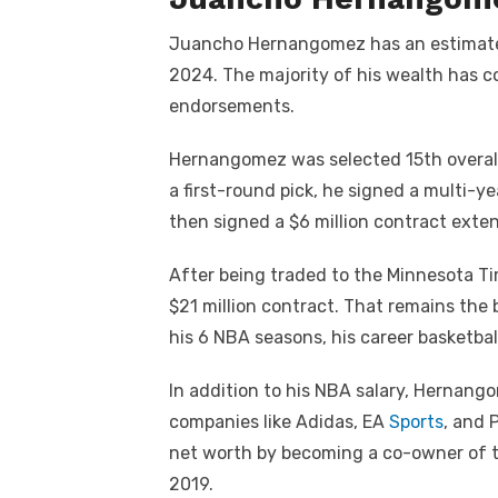
Juancho Hernangomez has an estimated 
2024. The majority of his wealth has c
endorsements.
Hernangomez was selected 15th overall
a first-round pick, he signed a multi-ye
then signed a $6 million contract exte
After being traded to the Minnesota T
$21 million contract. That remains the 
his 6 NBA seasons, his career basketball
In addition to his NBA salary, Hernan
companies like Adidas, EA
Sports
, and 
net worth by becoming a co-owner of t
2019.