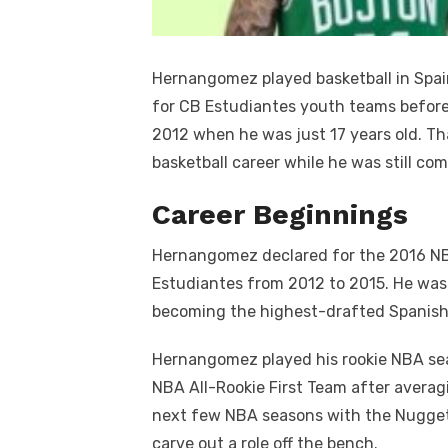
Hernangomez played basketball in Spai
for CB Estudiantes youth teams before 
2012 when he was just 17 years old. Th
basketball career while he was still co
Career Beginnings
Hernangomez declared for the 2016 NBA
Estudiantes from 2012 to 2015. He was 
becoming the highest-drafted Spanish 
Hernangomez played his rookie NBA se
NBA All-Rookie First Team after averag
next few NBA seasons with the Nugget
carve out a role off the bench.