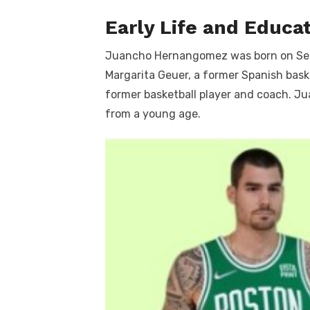
Early Life and Educa
Juancho Hernangomez was born on Sept
Margarita Geuer, a former Spanish bask
former basketball player and coach. Ju
from a young age.