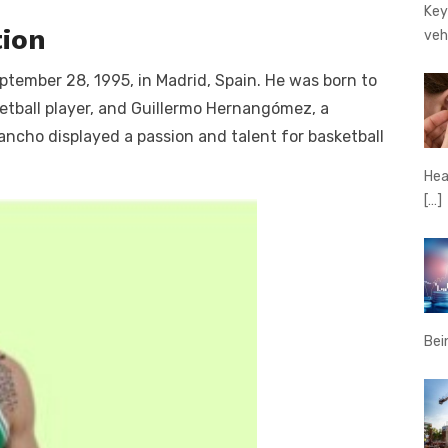
Key
tion
veh
ember 28, 1995, in Madrid, Spain. He was born to
etball player, and Guillermo Hernangómez, a
ancho displayed a passion and talent for basketball
Hear
[…]
Bei