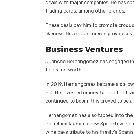
deals with major companies. He has spo
trading cards, among other brands.
These deals pay him to promote produc
likeness. His endorsements provide a st
Business Ventures
Juancho Hernangomez has engaged in v
to his net worth.
In 2019, Hernangomez became a co-own
E.C. He invested money to
help
the tea
continued to boom, this proved to be 
Hernangomez has also tapped into the f
he helped launch a new Spanish wine ca
wine pays tribute to his family’s Spanis