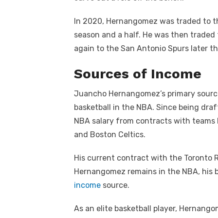
In 2020, Hernangomez was traded to t
season and a half. He was then traded 
again to the San Antonio Spurs later th
Sources of Income
Juancho Hernangomez’s primary source 
basketball in the NBA. Since being draft
NBA salary from contracts with teams 
and Boston Celtics.
His current contract with the Toronto Ra
Hernangomez remains in the NBA, his ba
income
source.
As an elite basketball player, Hernang