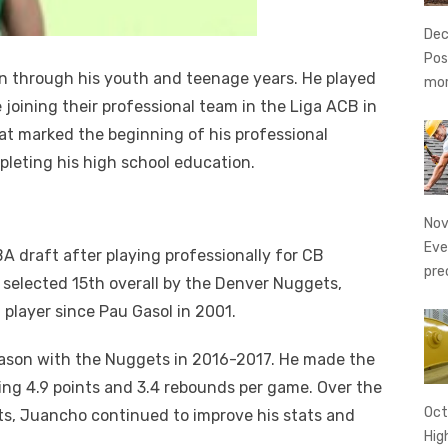
Dec
Pos
n through his youth and teenage years. He played
mo
joining their professional team in the Liga ACB in
at marked the beginning of his professional
mpleting his high school education.
Nov
Eve
 draft after playing professionally for CB
pre
selected 15th overall by the Denver Nuggets,
player since Pau Gasol in 2001.
ason with the Nuggets in 2016-2017. He made the
ing 4.9 points and 3.4 rebounds per game. Over the
Oct
s, Juancho continued to improve his stats and
Hig