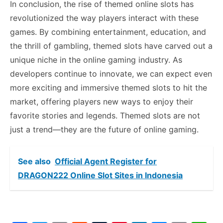
In conclusion, the rise of themed online slots has
revolutionized the way players interact with these
games. By combining entertainment, education, and
the thrill of gambling, themed slots have carved out a
unique niche in the online gaming industry. As
developers continue to innovate, we can expect even
more exciting and immersive themed slots to hit the
market, offering players new ways to enjoy their
favorite stories and legends. Themed slots are not
just a trend—they are the future of online gaming.
See also
Official Agent Register for
DRAGON222 Online Slot Sites in Indonesia