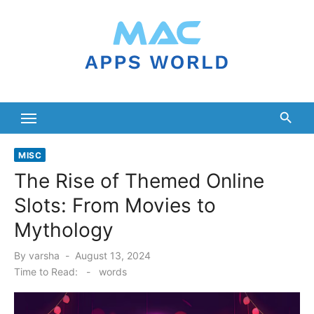
Skip
to
content
MISC
The Rise of Themed Online
Slots: From Movies to
Mythology
Posted
By
varsha
August 13, 2024
on
Time to Read:
-
words