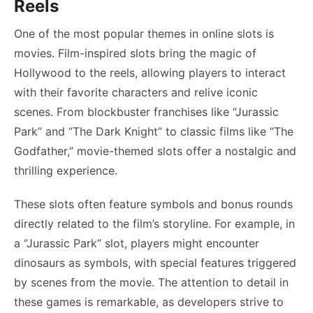
Reels
One of the most popular themes in online slots is
movies. Film-inspired slots bring the magic of
Hollywood to the reels, allowing players to interact
with their favorite characters and relive iconic
scenes. From blockbuster franchises like “Jurassic
Park” and “The Dark Knight” to classic films like “The
Godfather,” movie-themed slots offer a nostalgic and
thrilling experience.
These slots often feature symbols and bonus rounds
directly related to the film’s storyline. For example, in
a “Jurassic Park” slot, players might encounter
dinosaurs as symbols, with special features triggered
by scenes from the movie. The attention to detail in
these games is remarkable, as developers strive to