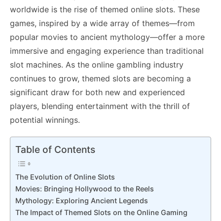
worldwide is the rise of themed online slots. These
games, inspired by a wide array of themes—from
popular movies to ancient mythology—offer a more
immersive and engaging experience than traditional
slot machines. As the online gambling industry
continues to grow, themed slots are becoming a
significant draw for both new and experienced
players, blending entertainment with the thrill of
potential winnings.
Table of Contents
The Evolution of Online Slots
Movies: Bringing Hollywood to the Reels
Mythology: Exploring Ancient Legends
The Impact of Themed Slots on the Online Gaming