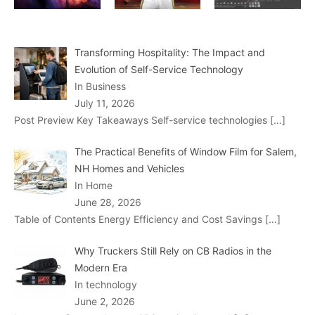
Transforming Hospitality: The Impact and
Evolution of Self-Service Technology
In Business
July 11, 2026
Post Preview Key Takeaways Self-service technologies
[…]
The Practical Benefits of Window Film for Salem,
NH Homes and Vehicles
In Home
June 28, 2026
Table of Contents Energy Efficiency and Cost Savings
[…]
Why Truckers Still Rely on CB Radios in the
Modern Era
In technology
June 2, 2026