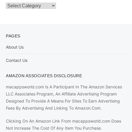
Categories
PAGES
About Us
Contact Us
AMAZON ASSOCIATES DISCLOSURE
macappsworld.com Is A Participant In The Amazon Services
LLC Associates Program, An Affiliate Advertising Program
Designed To Provide A Means For Sites To Earn Advertising
Fees By Advertising And Linking To Amazon.Com.
Clicking On An Amazon Link From macappsworld.com Does
Not Increase The Cost Of Any Item You Purchase.