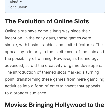
Industry
Conclusion
The Evolution of Online Slots
Online slots have come a long way since their
inception. In the early days, these games were
simple, with basic graphics and limited features. The
appeal lay primarily in the excitement of the spin and
the possibility of winning. However, as technology
advanced, so did the creativity of game developers.
The introduction of themed slots marked a turning
point, transforming these games from mere gambling
activities into a form of entertainment that appeals
to a broader audience.
Movies: Bringing Hollywood to the