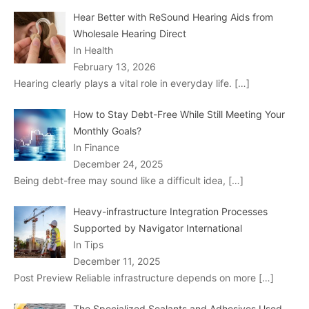
Hear Better with ReSound Hearing Aids from
Wholesale Hearing Direct
In Health
February 13, 2026
Hearing clearly plays a vital role in everyday life.
[…]
How to Stay Debt-Free While Still Meeting Your
Monthly Goals?
In Finance
December 24, 2025
Being debt-free may sound like a difficult idea,
[…]
Heavy-infrastructure Integration Processes
Supported by Navigator International
In Tips
December 11, 2025
Post Preview Reliable infrastructure depends on more
[…]
The Specialized Sealants and Adhesives Used