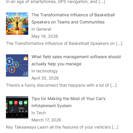
In an age of smartphones, GPS navigation, and
[…]
The Transformative Influence of Basketball
Speakers on Teams and Communities
In General
May 16, 2026
The Transformative Influence of Basketball Speakers on
[…]
What field sales management software should
actually help you manage
In technology
April 20, 2026
There’s a funny disconnect that happens with a lot of
[…]
Tips for Making the Most of Your Car’s
Infotainment System
In Tech
March 17, 2026
Key Takeaways Learn all the features of your vehicle’s
[…]