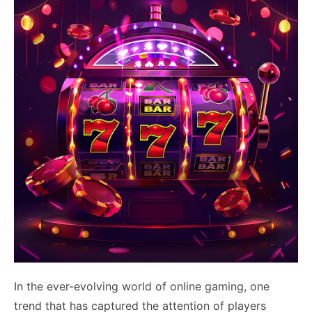
In the ever-evolving world of online gaming, one
trend that has captured the attention of players