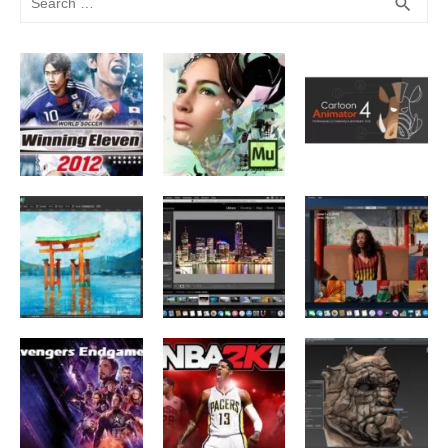
SEA
search
for: