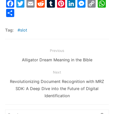
F
T
E
R
T
Pi
Li
M
C
W
a
w
m
e
u
nt
n
e
o
h
S
c
itt
ai
d
m
er
k
s
p
at
h
e
er
l
di
bl
e
e
s
y
s
ar
Tag:
slot
b
t
r
st
dI
e
Li
A
e
o
n
n
n
p
Post
o
g
k
p
Previous
navigation
k
er
Previous
Alligator Dream Meaning in the Bible
post:
Next
Next
Revolutionizing Document Recognition with MRZ
post:
SDK: A Deep Dive into the Future of Digital
Identification
Search