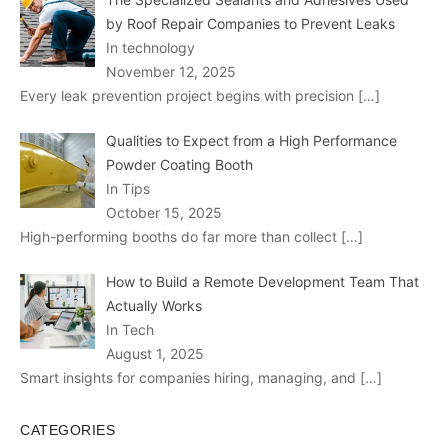
by Roof Repair Companies to Prevent Leaks
In technology
November 12, 2025
Every leak prevention project begins with precision
[…]
Qualities to Expect from a High Performance
Powder Coating Booth
In Tips
October 15, 2025
High-performing booths do far more than collect
[…]
How to Build a Remote Development Team That
Actually Works
In Tech
August 1, 2025
Smart insights for companies hiring, managing, and
[…]
CATEGORIES