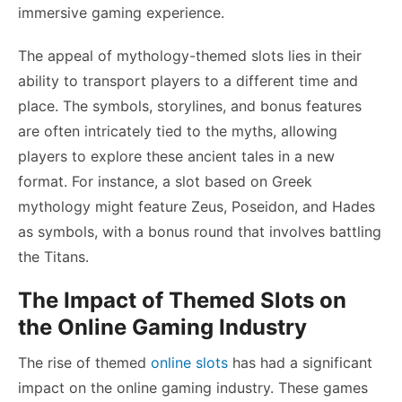
immersive gaming experience.
The appeal of mythology-themed slots lies in their
ability to transport players to a different time and
place. The symbols, storylines, and bonus features
are often intricately tied to the myths, allowing
players to explore these ancient tales in a new
format. For instance, a slot based on Greek
mythology might feature Zeus, Poseidon, and Hades
as symbols, with a bonus round that involves battling
the Titans.
The Impact of Themed Slots on
the Online Gaming Industry
The rise of themed
online slots
has had a significant
impact on the online gaming industry. These games