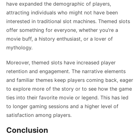
have expanded the demographic of players,
attracting individuals who might not have been
interested in traditional slot machines. Themed slots
offer something for everyone, whether you’re a
movie buff, a history enthusiast, or a lover of
mythology.
Moreover, themed slots have increased player
retention and engagement. The narrative elements
and familiar themes keep players coming back, eager
to explore more of the story or to see how the game
ties into their favorite movie or legend. This has led
to longer gaming sessions and a higher level of
satisfaction among players.
Conclusion