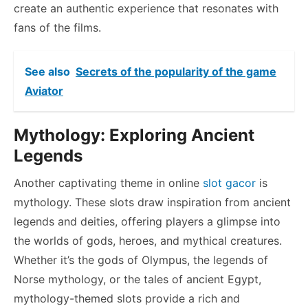
create an authentic experience that resonates with
fans of the films.
See also
Secrets of the popularity of the game
Aviator
Mythology: Exploring Ancient
Legends
Another captivating theme in online
slot gacor
is
mythology. These slots draw inspiration from ancient
legends and deities, offering players a glimpse into
the worlds of gods, heroes, and mythical creatures.
Whether it’s the gods of Olympus, the legends of
Norse mythology, or the tales of ancient Egypt,
mythology-themed slots provide a rich and