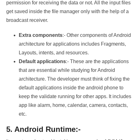
permission for receiving the data or not. All the input files
get saved inside the file manager only with the help of a
broadcast receiver.
Extra components
:- Other components of Android
architecture for applications includes Fragments,
Layouts, intents, and resources.
Default applications
:- These are the applications
that are essential while studying for Android
architecture. The developer must think of fixing the
default applications inside the android phone to
keep the validate running for other apps. It includes
app like alarm, home, calendar, camera, contacts,
etc.
5. Android Runtime:-