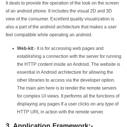
It deals to provide the operation of the look on the screen
of an android phone. It includes the visual 2D and 3D
view of the consumer. Excellent quality visualization is
also a part of the android architecture that makes a user
feel compatible while operating an android.
Web-kit
:- It is for accessing web pages and
establishing a connection with the server for running
the HTTP content inside an Android. The website is
essential in Android architecture for allowing the
other libraries to access via the developer option.
The main aim here is to render the remote servers
for complex UI views. It performs all the functions of
displaying any pages If a user clicks on any type of
HTTP URL in action with the remote server.
3. Application Framework:-