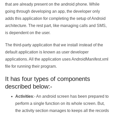
that are already present on the android phone. While
going through developing an app, the developer only
adds this application for completing the setup of Android
architecture. The rest part, like managing calls and SMS,
is dependent on the user.
The third-party application that we install instead of the
default application is known as user developer
applications. All the application uses AndroidManifest.xml
file for running their program.
It has four types of components
described below:-
Activities
:- An android screen has been prepared to
perform a single function on its whole screen. But,
the activity section manages to keeps all the records