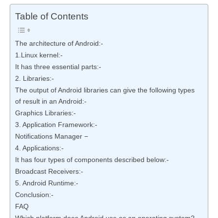
Table of Contents
The architecture of Android:-
1.Linux kernel:-
It has three essential parts:-
2. Libraries:-
The output of Android libraries can give the following types
of result in an Android:-
Graphics Libraries:-
3. Application Framework:-
Notifications Manager −
4. Applications:-
It has four types of components described below:-
Broadcast Receivers:-
5. Android Runtime:-
Conclusion:-
FAQ