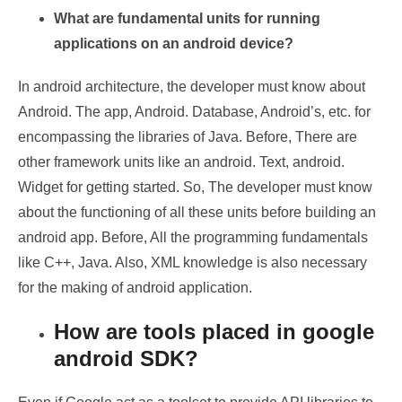
What are fundamental units for running
applications on an android device?
In android architecture, the developer must know about
Android. The app, Android. Database, Android’s, etc. for
encompassing the libraries of Java. Before, There are
other framework units like an android. Text, android.
Widget for getting started. So, The developer must know
about the functioning of all these units before building an
android app. Before, All the programming fundamentals
like C++, Java. Also, XML knowledge is also necessary
for the making of android application.
How are tools placed in google
android SDK?