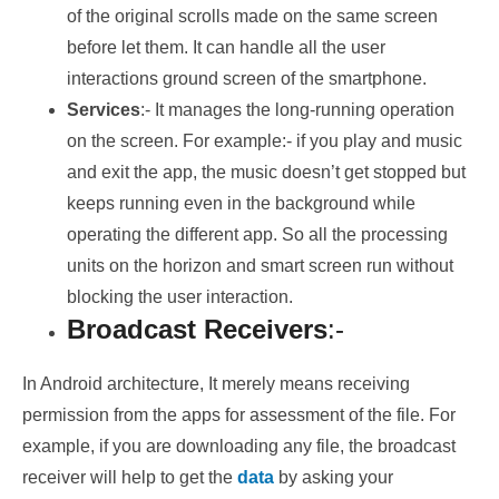
of the original scrolls made on the same screen
before let them. It can handle all the user
interactions ground screen of the smartphone.
Services
:- It manages the long-running operation
on the screen. For example:- if you play and music
and exit the app, the music doesn’t get stopped but
keeps running even in the background while
operating the different app. So all the processing
units on the horizon and smart screen run without
blocking the user interaction.
Broadcast Receivers
:-
In Android architecture, It merely means receiving
permission from the apps for assessment of the file. For
example, if you are downloading any file, the broadcast
receiver will help to get the
data
by asking your