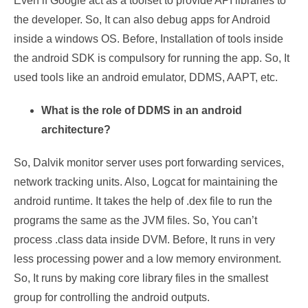
Even if Google act as a toolset to provide API libraries to
the developer. So, It can also debug apps for Android
inside a windows OS. Before, Installation of tools inside
the android SDK is compulsory for running the app. So, It
used tools like an android emulator, DDMS, AAPT, etc.
What is the role of DDMS in an android
architecture?
So, Dalvik monitor server uses port forwarding services,
network tracking units. Also, Logcat for maintaining the
android runtime. It takes the help of .dex file to run the
programs the same as the JVM files. So, You can’t
process .class data inside DVM. Before, It runs in very
less processing power and a low memory environment.
So, It runs by making core library files in the smallest
group for controlling the android outputs.