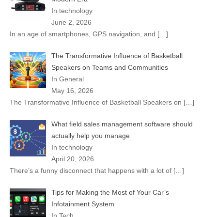
In technology
June 2, 2026
In an age of smartphones, GPS navigation, and
[…]
The Transformative Influence of Basketball
Speakers on Teams and Communities
In General
May 16, 2026
The Transformative Influence of Basketball Speakers on
[…]
What field sales management software should
actually help you manage
In technology
April 20, 2026
There’s a funny disconnect that happens with a lot of
[…]
Tips for Making the Most of Your Car’s
Infotainment System
In Tech