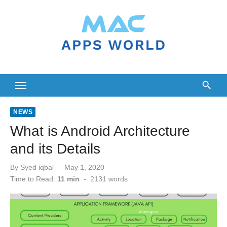
Skip
to
content
NEWS
What is Android Architecture
and its Details
Posted
By
Syed iqbal
May 1, 2020
on
Time to Read:
11 min
-
2131
words