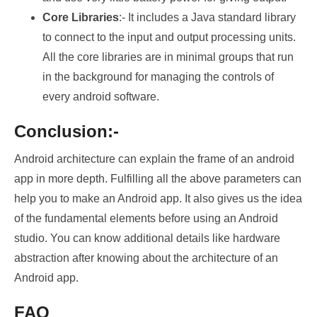
Core Libraries
:- It includes a Java standard library
to connect to the input and output processing units.
All the core libraries are in minimal groups that run
in the background for managing the controls of
every android software.
Conclusion:-
Android architecture can explain the frame of an android
app in more depth. Fulfilling all the above parameters can
help you to make an Android app. It also gives us the idea
of the fundamental elements before using an Android
studio. You can know additional details like hardware
abstraction after knowing about the architecture of an
Android app.
FAQ