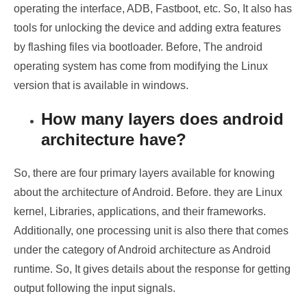
operating the interface, ADB, Fastboot, etc. So, It also has
tools for unlocking the device and adding extra features
by flashing files via bootloader. Before, The android
operating system has come from modifying the Linux
version that is available in windows.
How many layers does android
architecture have?
So, there are four primary layers available for knowing
about the architecture of Android. Before. they are Linux
kernel, Libraries, applications, and their frameworks.
Additionally, one processing unit is also there that comes
under the category of Android architecture as Android
runtime. So, It gives details about the response for getting
output following the input signals.