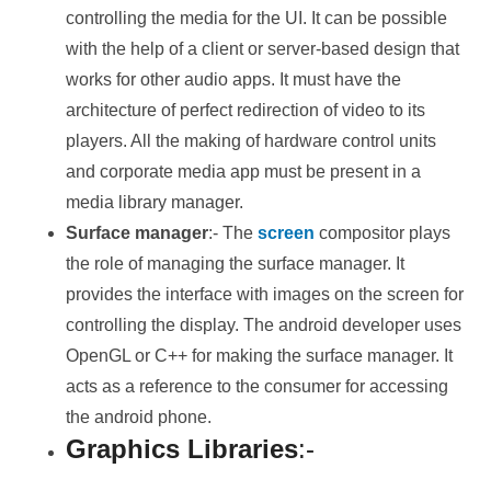
controlling the media for the UI. It can be possible
with the help of a client or server-based design that
works for other audio apps. It must have the
architecture of perfect redirection of video to its
players. All the making of hardware control units
and corporate media app must be present in a
media library manager.
Surface manager
:- The
screen
compositor plays
the role of managing the surface manager. It
provides the interface with images on the screen for
controlling the display. The android developer uses
OpenGL or C++ for making the surface manager. It
acts as a reference to the consumer for accessing
the android phone.
Graphics Libraries
:-