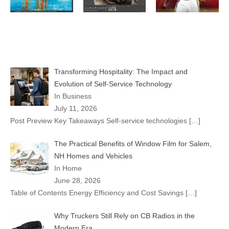
Transforming Hospitality: The Impact and
Evolution of Self-Service Technology
In Business
July 11, 2026
Post Preview Key Takeaways Self-service technologies
[…]
The Practical Benefits of Window Film for Salem,
NH Homes and Vehicles
In Home
June 28, 2026
Table of Contents Energy Efficiency and Cost Savings
[…]
Why Truckers Still Rely on CB Radios in the
Modern Era