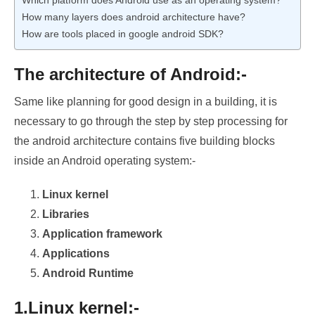
Which platform does Android use as an operating system?
How many layers does android architecture have?
How are tools placed in google android SDK?
The architecture of Android:-
Same like planning for good design in a building, it is
necessary to go through the step by step processing for
the android architecture contains five building blocks
inside an Android operating system:-
Linux kernel
Libraries
Application framework
Applications
Android Runtime
1.Linux kernel:-