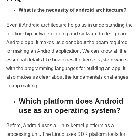
What is the necessity of android architecture?
Even if Android architecture helps us in understanding the
relationship between coding and software to design an
Android app. It makes us clear about the beam required
for making an Android application. We can know all the
essential details like how does the kernel system works
with the programming languages for building an app. It
also makes us clear about the fundamentals challenges
in app making.
Which platform does Android
use as an operating system?
Before, Android uses a Linux kernel platform as a
processing unit. The Linux uses SDK platform tools for