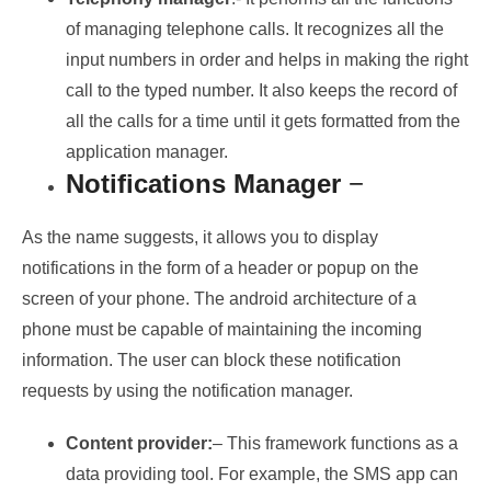
of managing telephone calls. It recognizes all the
input numbers in order and helps in making the right
call to the typed number. It also keeps the record of
all the calls for a time until it gets formatted from the
application manager.
Notifications Manager
−
As the name suggests, it allows you to display
notifications in the form of a header or popup on the
screen of your phone. The android architecture of a
phone must be capable of maintaining the incoming
information. The user can block these notification
requests by using the notification manager.
Content provider:
– This framework functions as a
data providing tool. For example, the SMS app can