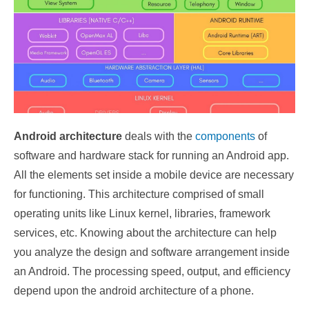
Android architecture
deals with the
components
of
software and hardware stack for running an Android app.
All the elements set inside a mobile device are necessary
for functioning. This architecture comprised of small
operating units like Linux kernel, libraries, framework
services, etc. Knowing about the architecture can help
you analyze the design and software arrangement inside
an Android. The processing speed, output, and efficiency
depend upon the android architecture of a phone.