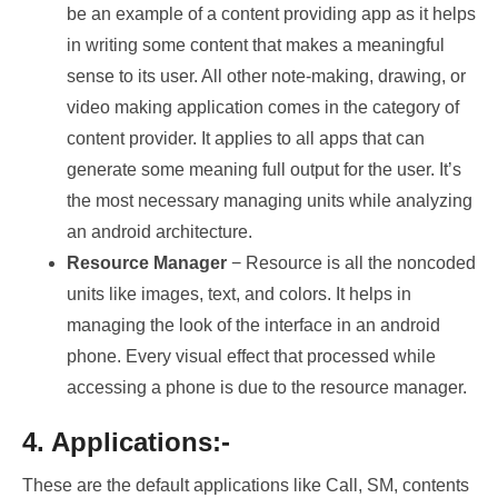
be an example of a content providing app as it helps
in writing some content that makes a meaningful
sense to its user. All other note-making, drawing, or
video making application comes in the category of
content provider. It applies to all apps that can
generate some meaning full output for the user. It’s
the most necessary managing units while analyzing
an android architecture.
Resource Manager
− Resource is all the noncoded
units like images, text, and colors. It helps in
managing the look of the interface in an android
phone. Every visual effect that processed while
accessing a phone is due to the resource manager.
4. Applications:-
These are the default applications like Call, SM, contents