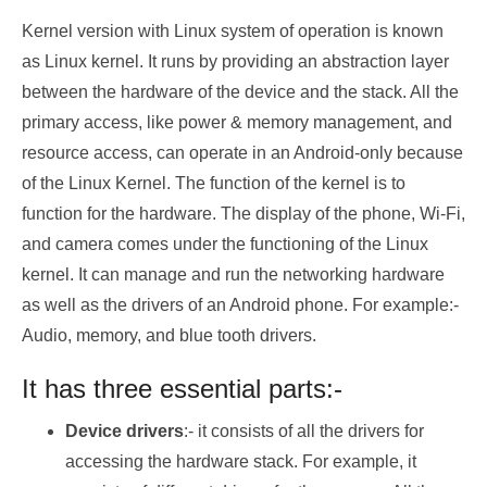
Kernel version with Linux system of operation is known
as Linux kernel. It runs by providing an abstraction layer
between the hardware of the device and the stack. All the
primary access, like power & memory management, and
resource access, can operate in an Android-only because
of the Linux Kernel. The function of the kernel is to
function for the hardware. The display of the phone, Wi-Fi,
and camera comes under the functioning of the Linux
kernel. It can manage and run the networking hardware
as well as the drivers of an Android phone. For example:-
Audio, memory, and blue tooth drivers.
It has three essential parts:-
Device drivers
:- it consists of all the drivers for
accessing the hardware stack. For example, it