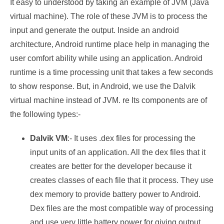
It easy to understood by taking an example of JVM (Java
virtual machine). The role of these JVM is to process the
input and generate the output. Inside an android
architecture, Android runtime place help in managing the
user comfort ability while using an application. Android
runtime is a time processing unit that takes a few seconds
to show response. But, in Android, we use the Dalvik
virtual machine instead of JVM. re Its components are of
the following types:-
Dalvik VM
:- It uses .dex files for processing the
input units of an application. All the dex files that it
creates are better for the developer because it
creates classes of each file that it process. They use
dex memory to provide battery power to Android.
Dex files are the most compatible way of processing
and use very little battery power for giving output.