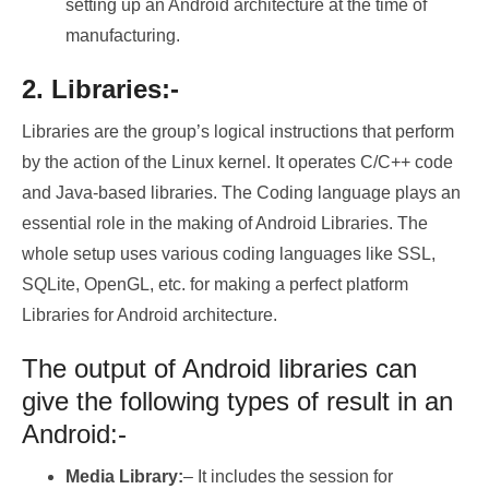
setting up an Android architecture at the time of
manufacturing.
2. Libraries:-
Libraries are the group’s logical instructions that perform
by the action of the Linux kernel. It operates C/C++ code
and Java-based libraries. The Coding language plays an
essential role in the making of Android Libraries. The
whole setup uses various coding languages like SSL,
SQLite, OpenGL, etc. for making a perfect platform
Libraries for Android architecture.
The output of Android libraries can
give the following types of result in an
Android:-
Media Library:
– It includes the session for