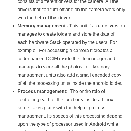
consists of different drivers for the camera. All the
drivers that can turn off and on the camera work only
with the help of this driver.
Memory management
:- This unit if a kernel version
manages to create folders and store the data of
each hardware Stack operated by the users. For
example:- For accessing a camera it creates a
folder named DCIM inside the file manager and
manages to store all the photos in it. Memory
management units also add a small encoded copy
of all the processing units inside the android folder.
Process management
:- The entire role of
controlling each of the functions inside a Linux
kernel takes place with the help of process
management. Its speeds of this processing depend
upon the type of processor used in Android while