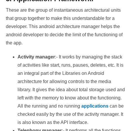
These are the group of instantaneous architectural units
that group together to make this understandable for a
developer. This android architecture manager helps the
android developer to decide the limit of the functioning of
the app.
Activity manager
:- It works by managing the stack
of activities like start, runs, pauses, deletes, etc. It is
an integral part of the Libraries on Android
architecture for allowing controls to the media
library. It gives the idea about total storage used and
left with the memory to know about the functioning.
All the running and no running
applications
can be
checked easily by the use of the activity manager. It
is also known as the API interface.
Telephony manager
:- It performs all the functions