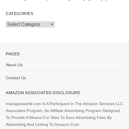
CATEGORIES
Categories
PAGES
About Us
Contact Us
AMAZON ASSOCIATES DISCLOSURE
macappsworld.com Is A Participant In The Amazon Services LLC
Associates Program, An Affiliate Advertising Program Designed
To Provide A Means For Sites To Earn Advertising Fees By
Advertising And Linking To Amazon.Com.