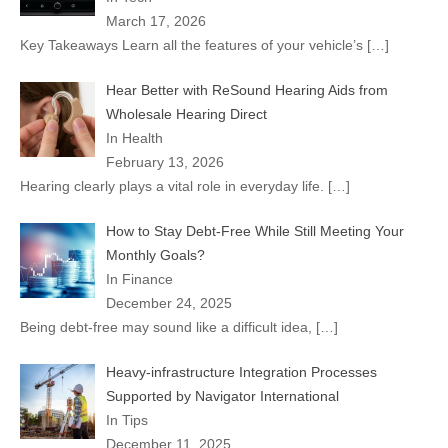
March 17, 2026
Key Takeaways Learn all the features of your vehicle’s
[…]
Hear Better with ReSound Hearing Aids from
Wholesale Hearing Direct
In Health
February 13, 2026
Hearing clearly plays a vital role in everyday life.
[…]
How to Stay Debt-Free While Still Meeting Your
Monthly Goals?
In Finance
December 24, 2025
Being debt-free may sound like a difficult idea,
[…]
Heavy-infrastructure Integration Processes
Supported by Navigator International
In Tips
December 11, 2025