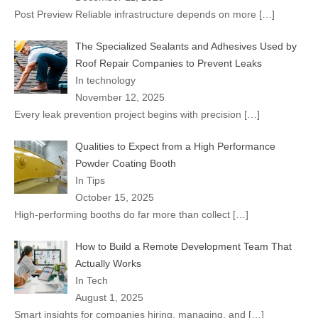
Post Preview Reliable infrastructure depends on more
[…]
The Specialized Sealants and Adhesives Used by
Roof Repair Companies to Prevent Leaks
In technology
November 12, 2025
Every leak prevention project begins with precision
[…]
Qualities to Expect from a High Performance
Powder Coating Booth
In Tips
October 15, 2025
High-performing booths do far more than collect
[…]
How to Build a Remote Development Team That
Actually Works
In Tech
August 1, 2025
Smart insights for companies hiring, managing, and
[…]