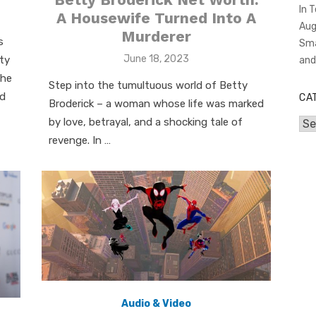
In 
A Housewife Turned Into A
Aug
Murderer
s
Sma
Posted
June 18, 2023
ity
an
on
the
Step into the tumultuous world of Betty
nd
CA
Broderick – a woman whose life was marked
by love, betrayal, and a shocking tale of
Cat
revenge. In …
Audio & Video