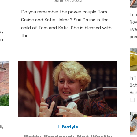
Posted
June 24, 2023
on
Do you remember the power couple Tom
In 
Cruise and Katie Holme? Suri Cruise is the
Nov
child of Tom and Katie. She is blessed with
Eve
sy,
the …
pre
ín
In T
Oct
Hig
[…]
h,
Lifestyle
Betty Broderick Net Worth: