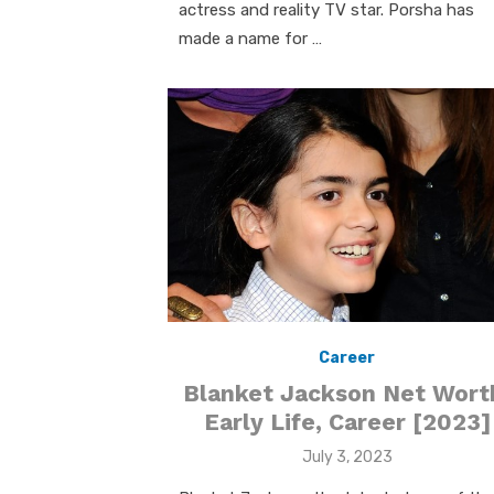
actress and reality TV star. Porsha has
made a name for …
Career
Blanket Jackson Net Wort
Early Life, Career [2023]
Posted
July 3, 2023
on