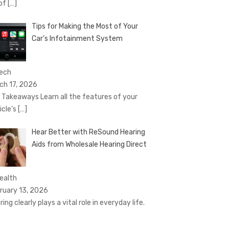
 of
[…]
Tips for Making the Most of Your
Car’s Infotainment System
Tech
ch 17, 2026
 Takeaways Learn all the features of your
icle’s
[…]
Hear Better with ReSound Hearing
Aids from Wholesale Hearing Direct
Health
ruary 13, 2026
ing clearly plays a vital role in everyday life.