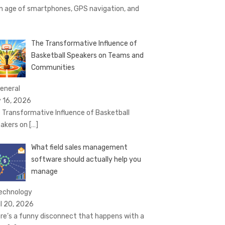
an age of smartphones, GPS navigation, and
The Transformative Influence of
Basketball Speakers on Teams and
Communities
General
 16, 2026
 Transformative Influence of Basketball
akers on
[…]
What field sales management
software should actually help you
manage
technology
il 20, 2026
re’s a funny disconnect that happens with a