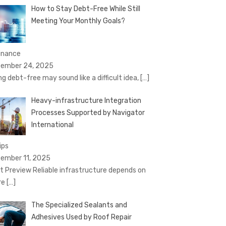
How to Stay Debt-Free While Still
Meeting Your Monthly Goals?
Finance
ember 24, 2025
ng debt-free may sound like a difficult idea,
[…]
Heavy-infrastructure Integration
Processes Supported by Navigator
International
ips
ember 11, 2025
t Preview Reliable infrastructure depends on
re
[…]
The Specialized Sealants and
Adhesives Used by Roof Repair