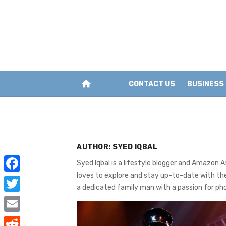
Skip
to
content
home
CONTACT US
BUSINESS
AUTHOR:
SYED IQBAL
Syed Iqbal is a lifestyle blogger and Amazon 
loves to explore and stay up-to-date with the
F
a dedicated family man with a passion for ph
a
T
c
w
E