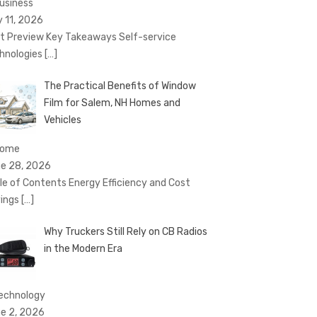
Business
y 11, 2026
t Preview Key Takeaways Self-service
hnologies
[…]
The Practical Benefits of Window
Film for Salem, NH Homes and
Vehicles
Home
e 28, 2026
le of Contents Energy Efficiency and Cost
ings
[…]
Why Truckers Still Rely on CB Radios
in the Modern Era
technology
e 2, 2026