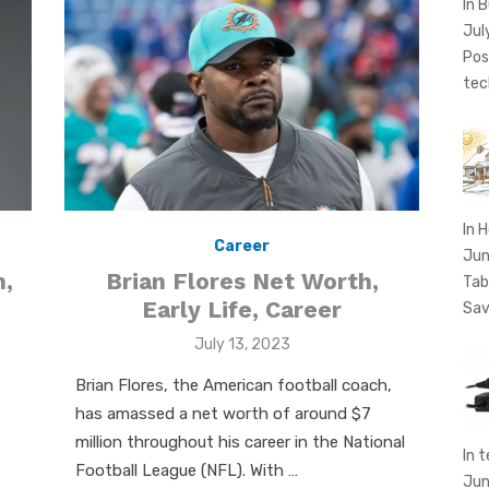
In 
Jul
Pos
tec
In 
Career
Jun
Brian Flores Net Worth,
,
Tab
Early Life, Career
Sav
Posted
July 13, 2023
on
Brian Flores, the American football coach,
has amassed a net worth of around $7
million throughout his career in the National
In 
Football League (NFL). With …
Jun