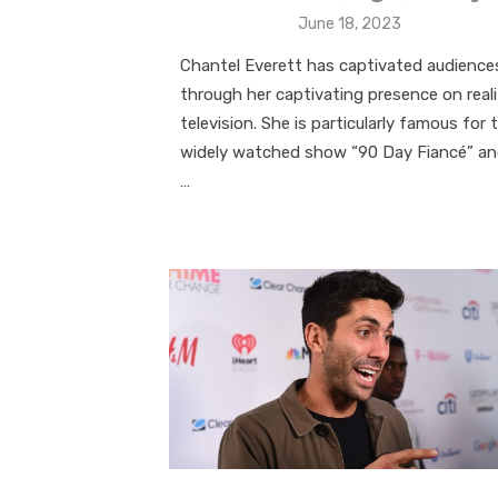
Posted
June 18, 2023
on
Chantel Everett has captivated audience
through her captivating presence on real
television. She is particularly famous for 
widely watched show “90 Day Fiancé” a
…