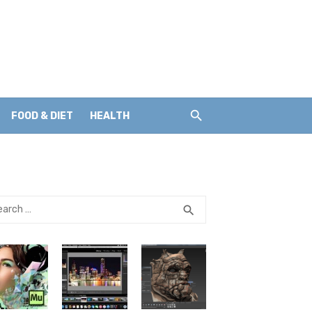
FOOD & DIET
HEALTH
rch
SEARCH
search