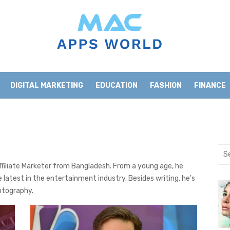
DIGITAL MARKETING
EDUCATION
FASHION
FINANCE
HOME IMPROVEMENT
LIFESTYLE
NEWS
Sea
for:
Affiliate Marketer from Bangladesh. From a young age, he
 latest in the entertainment industry. Besides writing, he's
otography.