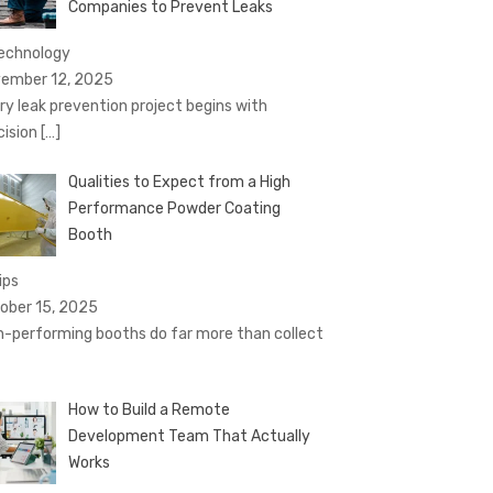
Companies to Prevent Leaks
technology
ember 12, 2025
ry leak prevention project begins with
cision
[…]
Qualities to Expect from a High
Performance Powder Coating
Booth
ips
ober 15, 2025
h-performing booths do far more than collect
How to Build a Remote
Development Team That Actually
Works