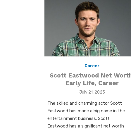
k
p
p
Career
Scott Eastwood Net Worth
Early Life, Career
Posted
July 21, 2023
on
The skilled and charming actor Scott
Eastwood has made a big name in the
entertainment business. Scott
Eastwood has a significant net worth