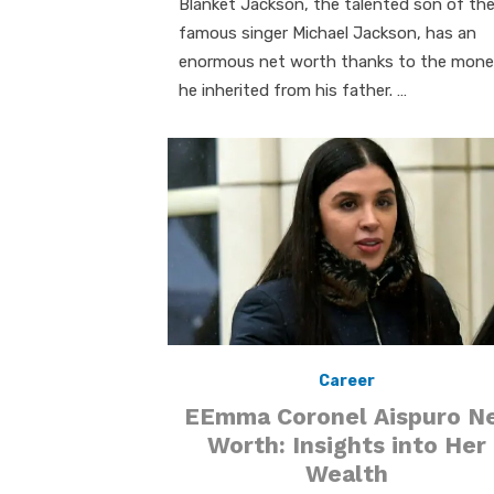
Blanket Jackson, the talented son of th
famous singer Michael Jackson, has an
enormous net worth thanks to the mon
he inherited from his father. …
Career
EEmma Coronel Aispuro N
Worth: Insights into Her
Wealth