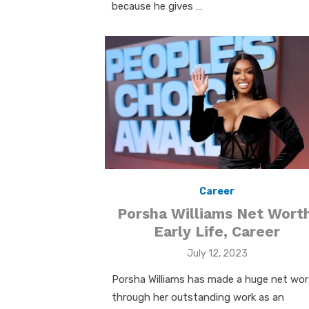
because he gives …
Career
Porsha Williams Net Worth
Early Life, Career
Posted
July 12, 2023
on
Porsha Williams has made a huge net wo
through her outstanding work as an