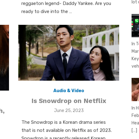
lot
reggaeton legend- Daddy Yankee. Are you
ready to dive into the …
In 
Mar
Key
veh
Audio & Video
Is Snowdrop on Netflix
In 
h,
Posted
June 25, 2023
Feb
on
The Snowdrop is a Korean drama series
Hear
that is not available on Netflix as of 2023.
[…]
Snowdrop is a recently released Korean