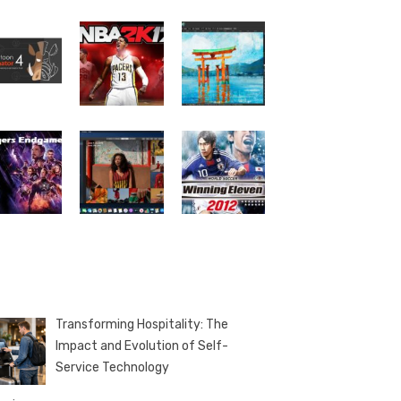
Transforming Hospitality: The
Impact and Evolution of Self-
Service Technology