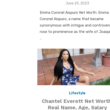
Posted
June 25, 2023
on
Emma Coronel Aispuro Net Worth: Emma
Coronel Aispuro, a name that became
synonymous with intrigue and controver
rose to prominence as the wife of Joaqu
…
Lifestyle
Chantel Everett Net Wort
Real Name, Age, Salary