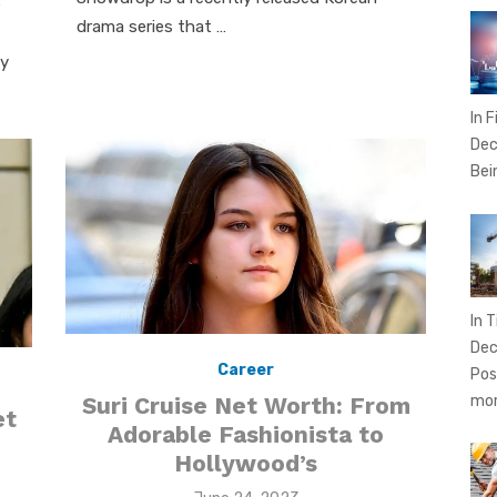
e
drama series that …
ey
In 
Dec
Bei
In T
Dec
Career
Pos
Suri Cruise Net Worth: From
mo
et
Adorable Fashionista to
Hollywood’s