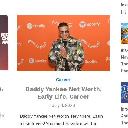
In 
[…]
In 
May
The
Spe
Career
,
Daddy Yankee Net Worth,
Early Life, Career
Posted
July 4, 2023
In 
on
rth
Daddy Yankee Net Worth: Hey there, Latin
Apr
The
music lovers! You must have known the