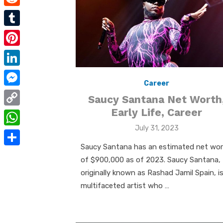
e
i
m
R
b
t
a
e
o
T
t
i
d
o
u
e
P
l
d
k
m
r
i
L
i
b
Career
n
i
t
M
l
Saucy Santana Net Worth
t
n
e
Early Life, Career
r
C
e
k
s
Posted
July 31, 2023
o
r
W
e
on
s
p
Saucy Santana has an estimated net wo
e
h
d
S
e
of $900,000 as of 2023. Saucy Santana,
y
s
a
I
h
n
originally known as Rashad Jamil Spain, is
L
t
t
n
a
multifaceted artist who …
g
i
s
r
e
n
A
e
r