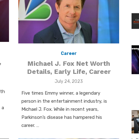
Career
,
Michael J. Fox Net Worth
Details, Early Life, Career
Posted
July 24, 2023
on
rth
Five times Emmy winner, a legendary
person in the entertainment industry, is
 a
Michael J. Fox. While in recent years,
Parkinson’s disease has hampered his
career. …