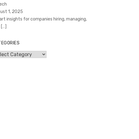
Tech
ust 1, 2025
rt insights for companies hiring, managing,
d
[…]
TEGORIES
egories