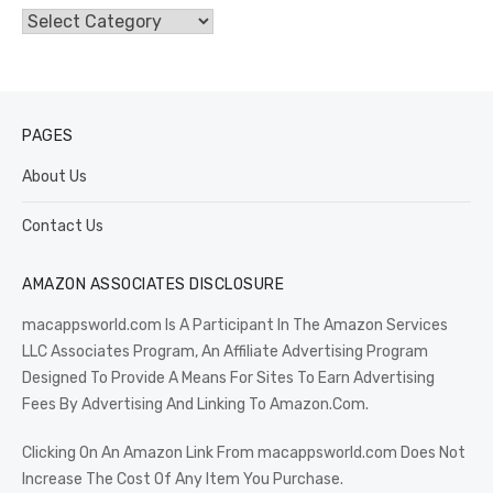
Categories
PAGES
About Us
Contact Us
AMAZON ASSOCIATES DISCLOSURE
macappsworld.com Is A Participant In The Amazon Services
LLC Associates Program, An Affiliate Advertising Program
Designed To Provide A Means For Sites To Earn Advertising
Fees By Advertising And Linking To Amazon.Com.
Clicking On An Amazon Link From macappsworld.com Does Not
Increase The Cost Of Any Item You Purchase.