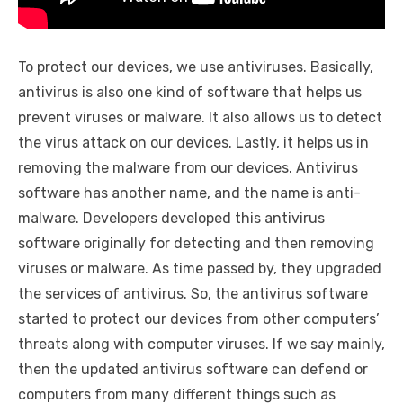
To protect our devices, we use antiviruses. Basically,
antivirus is also one kind of software that helps us
prevent viruses or malware. It also allows us to detect
the virus attack on our devices. Lastly, it helps us in
removing the malware from our devices. Antivirus
software has another name, and the name is anti-
malware. Developers developed this antivirus
software originally for detecting and then removing
viruses or malware. As time passed by, they upgraded
the services of antivirus. So, the antivirus software
started to protect our devices from other computers’
threats along with computer viruses. If we say mainly,
then the updated antivirus software can defend or
computers from many different things such as