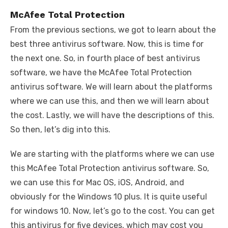
McAfee Total Protection
From the previous sections, we got to learn about the
best three antivirus software. Now, this is time for
the next one. So, in fourth place of best antivirus
software, we have the McAfee Total Protection
antivirus software. We will learn about the platforms
where we can use this, and then we will learn about
the cost. Lastly, we will have the descriptions of this.
So then, let’s dig into this.
We are starting with the platforms where we can use
this McAfee Total Protection antivirus software. So,
we can use this for Mac OS, iOS, Android, and
obviously for the Windows 10 plus. It is quite useful
for windows 10. Now, let’s go to the cost. You can get
this antivirus for five devices, which may cost you