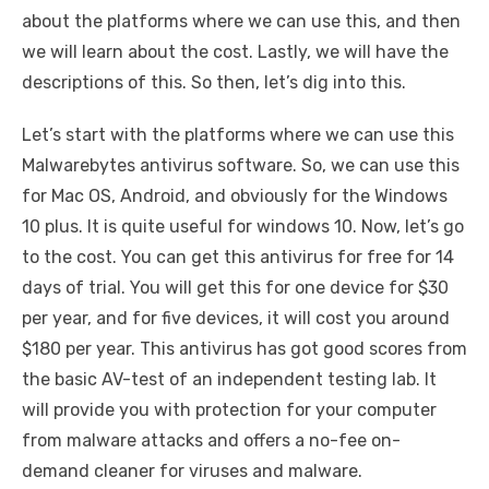
about the platforms where we can use this, and then
we will learn about the cost. Lastly, we will have the
descriptions of this. So then, let’s dig into this.
Let’s start with the platforms where we can use this
Malwarebytes antivirus software. So, we can use this
for Mac OS, Android, and obviously for the Windows
10 plus. It is quite useful for windows 10. Now, let’s go
to the cost. You can get this antivirus for free for 14
days of trial. You will get this for one device for $30
per year, and for five devices, it will cost you around
$180 per year. This antivirus has got good scores from
the basic AV-test of an independent testing lab. It
will provide you with protection for your computer
from malware attacks and offers a no-fee on-
demand cleaner for viruses and malware.