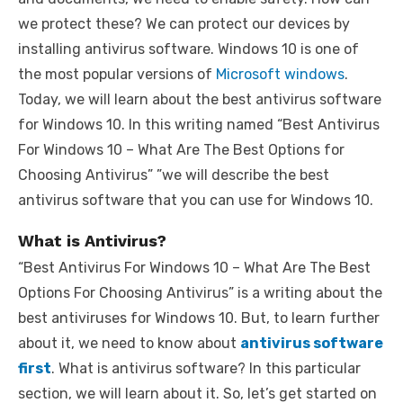
we protect these? We can protect our devices by
installing antivirus software. Windows 10 is one of
the most popular versions of
Microsoft windows
.
Today, we will learn about the best antivirus software
for Windows 10. In this writing named “Best Antivirus
For Windows 10 – What Are The Best Options for
Choosing Antivirus” ”we will describe the best
antivirus software that you can use for Windows 10.
What is Antivirus?
“Best Antivirus For Windows 10 – What Are The Best
Options For Choosing Antivirus” is a writing about the
best antiviruses for Windows 10. But, to learn further
about it, we need to know about
antivirus software
first
. What is antivirus software? In this particular
section, we will learn about it. So, let’s get started on