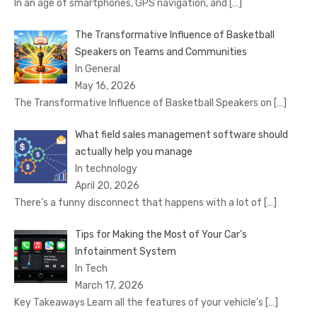
In an age of smartphones, GPS navigation, and
[…]
The Transformative Influence of Basketball
Speakers on Teams and Communities
In General
May 16, 2026
The Transformative Influence of Basketball Speakers on
[…]
What field sales management software should
actually help you manage
In technology
April 20, 2026
There’s a funny disconnect that happens with a lot of
[…]
Tips for Making the Most of Your Car’s
Infotainment System
In Tech
March 17, 2026
Key Takeaways Learn all the features of your vehicle’s
[…]