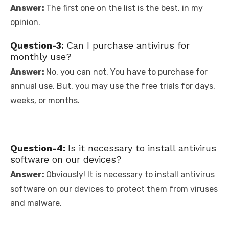
Answer:
The first one on the list is the best, in my
opinion.
Question-3:
Can I purchase antivirus for
monthly use?
Answer:
No, you can not. You have to purchase for
annual use. But, you may use the free trials for days,
weeks, or months.
Question-4:
Is it necessary to install antivirus
software on our devices?
Answer:
Obviously! It is necessary to install antivirus
software on our devices to protect them from viruses
and malware.