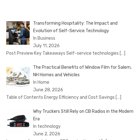
Transforming Hospitality: The Impact and
Evolution of Self-Service Technology
In Business
July 11, 2026
Post Preview Key Takeaways Self-service technologies
[…]
The Practical Benefits of Window Film for Salem,
NH Homes and Vehicles
In Home
June 28, 2026
Table of Contents Energy Efficiency and Cost Savings
[…]
Why Truckers Still Rely on CB Radios in the Modern
Era
In technology
June 2, 2026