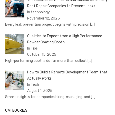
Roof Repair Companies to Prevent Leaks
In technology
November 12, 2025
Every leak prevention project begins with precision
[…]
Qualities to Expect from a High Performance
Powder Coating Booth
In Tips
October 15, 2025
High-performing booths do far more than collect
[…]
How to Build a Remote Development Team That
Actually Works
In Tech
August 1, 2025
Smart insights for companies hiring, managing, and
[…]
CATEGORIES