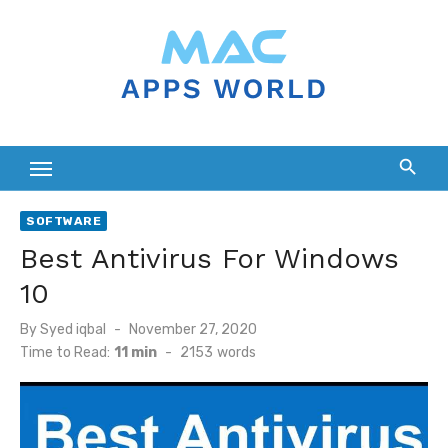
Skip
to
content
SOFTWARE
Best Antivirus For Windows
10
Posted
By
Syed iqbal
November 27, 2020
on
Time to Read:
11 min
-
2153
words