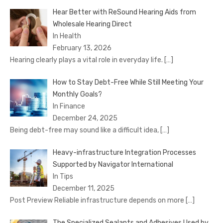
Hear Better with ReSound Hearing Aids from
Wholesale Hearing Direct
In Health
February 13, 2026
Hearing clearly plays a vital role in everyday life.
[…]
How to Stay Debt-Free While Still Meeting Your
Monthly Goals?
In Finance
December 24, 2025
Being debt-free may sound like a difficult idea,
[…]
Heavy-infrastructure Integration Processes
Supported by Navigator International
In Tips
December 11, 2025
Post Preview Reliable infrastructure depends on more
[…]
The Specialized Sealants and Adhesives Used by