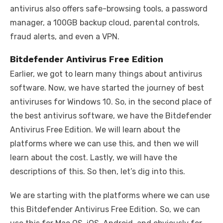
antivirus also offers safe-browsing tools, a password
manager, a 100GB backup cloud, parental controls,
fraud alerts, and even a VPN.
Bitdefender Antivirus Free Edition
Earlier, we got to learn many things about antivirus
software. Now, we have started the journey of best
antiviruses for Windows 10. So, in the second place of
the best antivirus software, we have the Bitdefender
Antivirus Free Edition. We will learn about the
platforms where we can use this, and then we will
learn about the cost. Lastly, we will have the
descriptions of this. So then, let’s dig into this.
We are starting with the platforms where we can use
this Bitdefender Antivirus Free Edition. So, we can