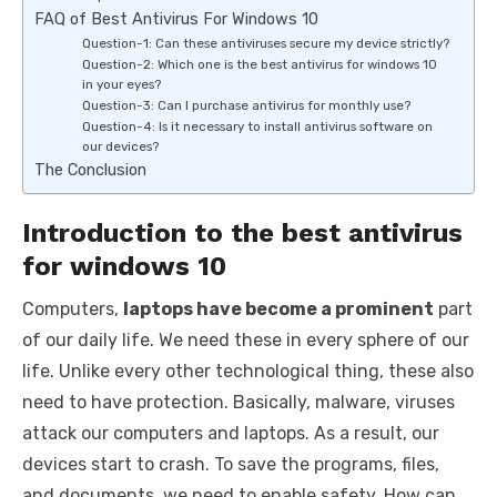
FAQ of Best Antivirus For Windows 10
Question-1: Can these antiviruses secure my device strictly?
Question-2: Which one is the best antivirus for windows 10
in your eyes?
Question-3: Can I purchase antivirus for monthly use?
Question-4: Is it necessary to install antivirus software on
our devices?
The Conclusion
Introduction to the best antivirus
for windows 10
Computers,
laptops have become a prominent
part
of our daily life. We need these in every sphere of our
life. Unlike every other technological thing, these also
need to have protection. Basically, malware, viruses
attack our computers and laptops. As a result, our
devices start to crash. To save the programs, files,
and documents, we need to enable safety. How can