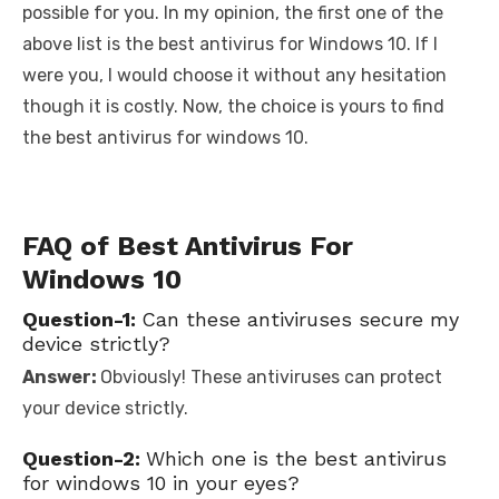
possible for you. In my opinion, the first one of the
above list is the best antivirus for Windows 10. If I
were you, I would choose it without any hesitation
though it is costly. Now, the choice is yours to find
the best antivirus for windows 10.
FAQ of Best Antivirus For
Windows 10
Question-1:
Can these antiviruses secure my
device strictly?
Answer:
Obviously! These antiviruses can protect
your device strictly.
Question-2:
Which one is the best antivirus
for windows 10 in your eyes?