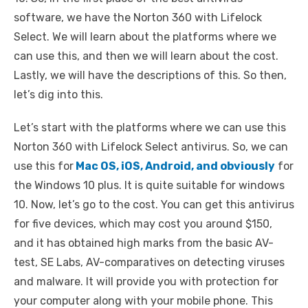
software, we have the Norton 360 with Lifelock
Select. We will learn about the platforms where we
can use this, and then we will learn about the cost.
Lastly, we will have the descriptions of this. So then,
let’s dig into this.
Let’s start with the platforms where we can use this
Norton 360 with Lifelock Select antivirus. So, we can
use this for
Mac OS, iOS, Android, and obviously
for
the Windows 10 plus. It is quite suitable for windows
10. Now, let’s go to the cost. You can get this antivirus
for five devices, which may cost you around $150,
and it has obtained high marks from the basic AV-
test, SE Labs, AV-comparatives on detecting viruses
and malware. It will provide you with protection for
your computer along with your mobile phone. This