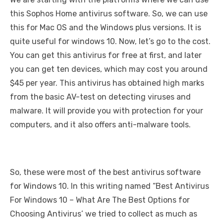
this Sophos Home antivirus software. So, we can use
this for Mac OS and the Windows plus versions. It is
quite useful for windows 10. Now, let’s go to the cost.
You can get this antivirus for free at first, and later
you can get ten devices, which may cost you around
$45 per year. This antivirus has obtained high marks
from the basic AV-test on detecting viruses and
malware. It will provide you with protection for your
computers, and it also offers anti-malware tools.
So, these were most of the best antivirus software
for Windows 10. In this writing named “Best Antivirus
For Windows 10 – What Are The Best Options for
Choosing Antivirus’ we tried to collect as much as