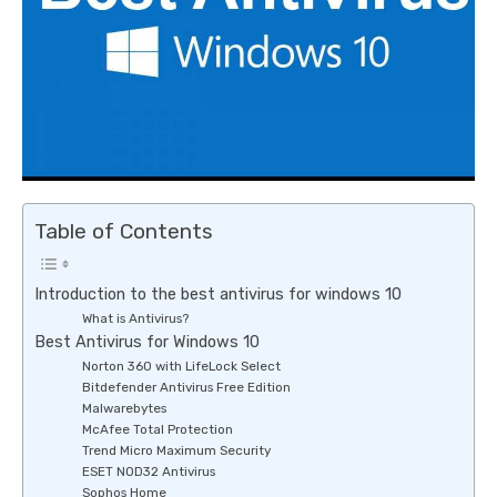
Table of Contents
Introduction to the best antivirus for windows 10
What is Antivirus?
Best Antivirus for Windows 10
Norton 360 with LifeLock Select
Bitdefender Antivirus Free Edition
Malwarebytes
McAfee Total Protection
Trend Micro Maximum Security
ESET NOD32 Antivirus
Sophos Home