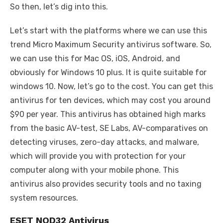
So then, let’s dig into this.
Let’s start with the platforms where we can use this
trend Micro Maximum Security antivirus software. So,
we can use this for Mac OS, iOS, Android, and
obviously for Windows 10 plus. It is quite suitable for
windows 10. Now, let’s go to the cost. You can get this
antivirus for ten devices, which may cost you around
$90 per year. This antivirus has obtained high marks
from the basic AV-test, SE Labs, AV-comparatives on
detecting viruses, zero-day attacks, and malware,
which will provide you with protection for your
computer along with your mobile phone. This
antivirus also provides security tools and no taxing
system resources.
ESET NOD32 Antivirus