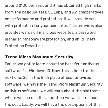
around $100 per year, and it has obtained high marks
from the basic AV-test, SE Labs, and AV-comparatives
on performance and protection. It will provide you
with protection for your computer. This antivirus also
provides wards off malicious websites, a password
manager, ransomware protection, and an Id Theft
Protection Essentials.
Trend Micro Maximum Security
Earlier, we got to learn about the best four antivirus
software for Windows 10. Now, this is time for the
next one. So, in the fifth place of best antivirus
software, we have the Trend Micro Maximum Security
antivirus software. We will learn about the platforms
where we can use this, and then we will learn about
the cost. Lastly, we will have the descriptions of this.