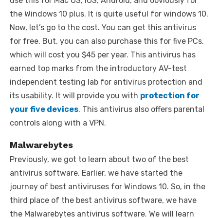
use this for Mac OS, iOS, Android, and obviously for
the Windows 10 plus. It is quite useful for windows 10.
Now, let’s go to the cost. You can get this antivirus
for free. But, you can also purchase this for five PCs,
which will cost you $45 per year. This antivirus has
earned top marks from the introductory AV-test
independent testing lab for antivirus protection and
its usability. It will provide you with
protection for
your five devices
. This antivirus also offers parental
controls along with a VPN.
Malwarebytes
Previously, we got to learn about two of the best
antivirus software. Earlier, we have started the
journey of best antiviruses for Windows 10. So, in the
third place of the best antivirus software, we have
the Malwarebytes antivirus software. We will learn