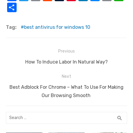
a
w
m
e
u
nt
n
e
o
h
S
c
it
ail
d
m
er
k
ss
p
at
h
e
te
di
bl
e
e
e
y
s
ar
Tag:
best antivirus for windows 10
b
r
t
r
st
dI
n
Li
A
e
o
n
g
n
p
Post
o
er
k
p
Previous
navigation
k
Previous
How To Induce Labor In Natural Way?
post:
Next
Next
Best Adblock For Chrome – What To Use For Making
post:
Our Browsing Smooth
Search
SEA
search
for: