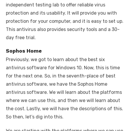
independent testing lab to offer reliable virus
protection and its usability. It will provide you with
protection for your computer, and it is easy to set up.
This antivirus also provides security tools and a 30-
day free trial.
Sophos Home
Previously, we got to learn about the best six
antivirus software for Windows 10. Now, this is time
for the next one. So, in the seventh-place of best
antivirus software, we have the Sophos Home
antivirus software. We will learn about the platforms
where we can use this, and then we will learn about
the cost. Lastly, we will have the descriptions of this.
So then, let’s dig into this.
We are starting with the platforms where we can use