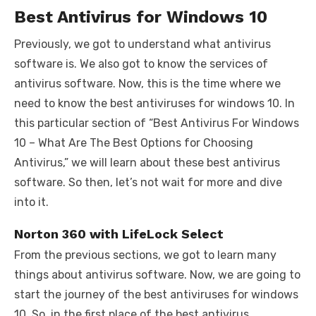
Best Antivirus for Windows 10
Previously, we got to understand what antivirus
software is. We also got to know the services of
antivirus software. Now, this is the time where we
need to know the best antiviruses for windows 10. In
this particular section of “Best Antivirus For Windows
10 – What Are The Best Options for Choosing
Antivirus,” we will learn about these best antivirus
software. So then, let’s not wait for more and dive
into it.
Norton 360 with LifeLock Select
From the previous sections, we got to learn many
things about antivirus software. Now, we are going to
start the journey of the best antiviruses for windows
10. So, in the first place of the best antivirus