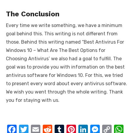
The Conclusion
Every time we write something, we have a minimum
goal behind this. This writing is not different from
those. Behind this writing named “Best Antivirus For
Windows 10 – What Are The Best Options for
Choosing Antivirus’ we also had a goal to fulfill. The
goal was to provide you with information on the best
antivirus software for Windows 10. For this, we tried
to present every word about every antivirus software.
We wish you went through the whole writing. Thank
you for staying with us.
F
T
E
R
T
Pi
Li
M
C
W