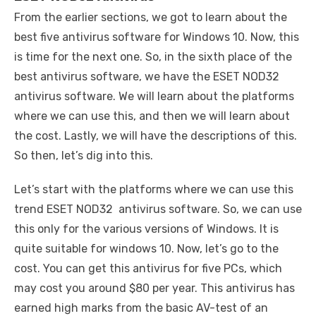
From the earlier sections, we got to learn about the
best five antivirus software for Windows 10. Now, this
is time for the next one. So, in the sixth place of the
best antivirus software, we have the ESET NOD32
antivirus software. We will learn about the platforms
where we can use this, and then we will learn about
the cost. Lastly, we will have the descriptions of this.
So then, let’s dig into this.
Let’s start with the platforms where we can use this
trend ESET NOD32 antivirus software. So, we can use
this only for the various versions of Windows. It is
quite suitable for windows 10. Now, let’s go to the
cost. You can get this antivirus for five PCs, which
may cost you around $80 per year. This antivirus has
earned high marks from the basic AV-test of an