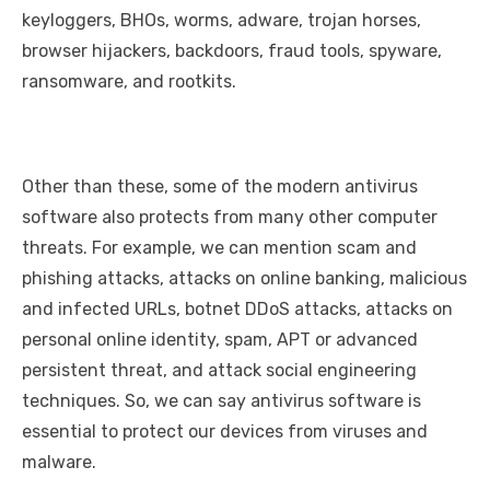
keyloggers, BHOs, worms, adware, trojan horses,
browser hijackers, backdoors, fraud tools, spyware,
ransomware, and rootkits.
Other than these, some of the modern antivirus
software also protects from many other computer
threats. For example, we can mention scam and
phishing attacks, attacks on online banking, malicious
and infected URLs, botnet DDoS attacks, attacks on
personal online identity, spam, APT or advanced
persistent threat, and attack social engineering
techniques. So, we can say antivirus software is
essential to protect our devices from viruses and
malware.