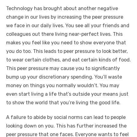
Technology has brought about another negative
change in our lives by increasing the peer pressure
we face in our daily lives. You see all your friends and
colleagues out there living near-perfect lives. This
makes you feel like you need to show everyone that
you do too. This leads to peer pressure to look better,
to wear certain clothes, and eat certain kinds of food.
This peer pressure may cause you to significantly
bump up your discretionary spending. You’ll waste
money on things you normally wouldn’t. You may
even start living a life that’s outside your means just
to show the world that you’re living the good life.
A failure to abide by social norms can lead to people
looking down on you. This has further increased the
peer pressure that one faces. Everyone wants to feel