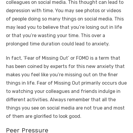
colleagues on social media. This thought can lead to
depression with time. You may see photos or videos
of people doing so many things on social media. This
may lead you to believe that you’re losing out in life
or that you’re wasting your time. This over a
prolonged time duration could lead to anxiety.
In fact, ‘Fear of Missing Out’ or FOMO is a term that
has been coined by experts for this new anxiety that
makes you feel like you’re missing out on the finer
things in life. Fear of Missing Out primarily occurs due
to watching your colleagues and friends indulge in
different activities. Always remember that all the
things you see on social media are not true and most
of them are glorified to look good.
Peer Pressure