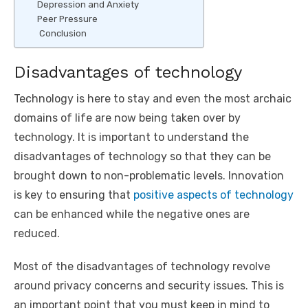
Depression and Anxiety
Peer Pressure
Conclusion
Disadvantages of technology
Technology is here to stay and even the most archaic
domains of life are now being taken over by
technology. It is important to understand the
disadvantages of technology so that they can be
brought down to non-problematic levels. Innovation
is key to ensuring that
positive aspects of technology
can be enhanced while the negative ones are
reduced.
Most of the disadvantages of technology revolve
around privacy concerns and security issues. This is
an important point that you must keep in mind to