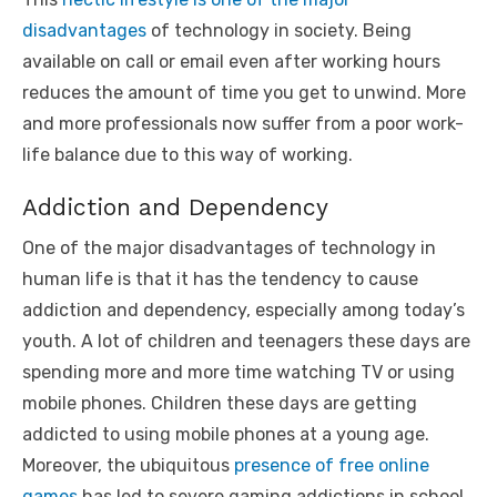
disadvantages
of technology in society. Being
available on call or email even after working hours
reduces the amount of time you get to unwind. More
and more professionals now suffer from a poor work-
life balance due to this way of working.
Addiction and Dependency
One of the major disadvantages of technology in
human life is that it has the tendency to cause
addiction and dependency, especially among today’s
youth. A lot of children and teenagers these days are
spending more and more time watching TV or using
mobile phones. Children these days are getting
addicted to using mobile phones at a young age.
Moreover, the ubiquitous
presence of free online
games
has led to severe gaming addictions in school