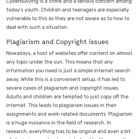
Cyberbullying is a crime and a serious concern among
today’s youth. Children and teenagers are especially
vulnerable to this as they are not aware as to how to
deal with such a situation.
Plagiarism and Copyright issues
Nowadays, a host of websites offer content on almost
any topic under the sun. This means that any
information you need is just a simple internet search
away. While this is a convenient setup, it has led to
severe cases of plagiarism and copyright issues.
Adults and children are tempted to just copy off the
internet. This leads to plagiarism issues in their
assignments and work-related documents. Plagiarism
is a huge nuisance in the field of research. In
research, everything has to be original and even a bit