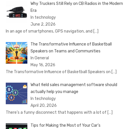
Why Truckers Still Rely on CB Radios in the Modern
Era
In technology
June 2, 2026
In an age of smartphones, GPS navigation, and
[…]
The Transformative Influence of Basketball
Speakers on Teams and Communities
In General
May 16, 2026
The Transformative Influence of Basketball Speakers on
[…]
What field sales management software should
actually help you manage
In technology
April 20, 2026
There’s a funny disconnect that happens with a lot of
[…]
Tips for Making the Most of Your Car’s