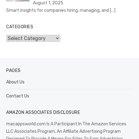
August 1, 2025
Smart insights for companies hiring, managing, and
[…]
CATEGORIES
Categories
PAGES
About Us
Contact Us
AMAZON ASSOCIATES DISCLOSURE
macappsworld.com Is A Participant In The Amazon Services
LLC Associates Program, An Affiliate Advertising Program
Designed To Provide A Means For Sites To Earn Advertising