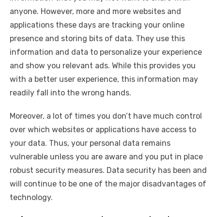
anyone. However, more and more websites and
applications these days are tracking your online
presence and storing bits of data. They use this
information and data to personalize your experience
and show you relevant ads. While this provides you
with a better user experience, this information may
readily fall into the wrong hands.
Moreover, a lot of times you don’t have much control
over which websites or applications have access to
your data. Thus, your personal data remains
vulnerable unless you are aware and you put in place
robust security measures. Data security has been and
will continue to be one of the major disadvantages of
technology.