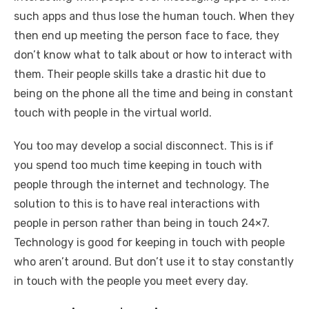
such apps and thus lose the human touch. When they
then end up meeting the person face to face, they
don’t know what to talk about or how to interact with
them. Their people skills take a drastic hit due to
being on the phone all the time and being in constant
touch with people in the virtual world.
You too may develop a social disconnect. This is if
you spend too much time keeping in touch with
people through the internet and technology. The
solution to this is to have real interactions with
people in person rather than being in touch 24×7.
Technology is good for keeping in touch with people
who aren’t around. But don’t use it to stay constantly
in touch with the people you meet every day.