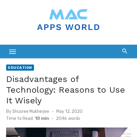
Skip
to
content
EDUCATION
Disadvantages of
Technology: Reasons to Use
It Wisely
Posted
By
Shusree Mukherjee
May 12, 2020
on
Time to Read:
10 min
-
2046
words