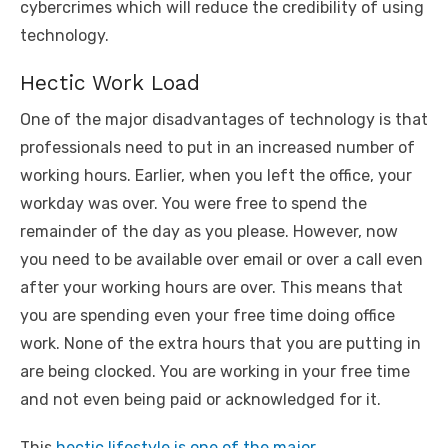
cybercrimes which will reduce the credibility of using
technology.
Hectic Work Load
One of the major disadvantages of technology is that
professionals need to put in an increased number of
working hours. Earlier, when you left the office, your
workday was over. You were free to spend the
remainder of the day as you please. However, now
you need to be available over email or over a call even
after your working hours are over. This means that
you are spending even your free time doing office
work. None of the extra hours that you are putting in
are being clocked. You are working in your free time
and not even being paid or acknowledged for it.
This
hectic lifestyle is one of the major