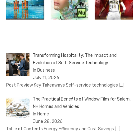
Transforming Hospitality: The Impact and
Evolution of Self-Service Technology
In Business
July 11, 2026
Post Preview Key Takeaways Self-service technologies
[…]
The Practical Benefits of Window Film for Salem,
NH Homes and Vehicles
In Home
June 28, 2026
Table of Contents Energy Efficiency and Cost Savings
[…]