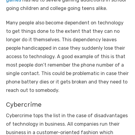
going children and college going teens alike.
Many people also become dependent on technology
to get things done to the extent that they can no
longer do it themselves. This dependency leaves
people handicapped in case they suddenly lose their
access to technology. A good example of this is that
most people don’t remember the phone number of a
single contact. This could be problematic in case their
phone battery dies or it gets broken and they need to
reach out to somebody.
Cybercrime
Cybercrime tops the list in the case of disadvantages
of technology in business. All companies run their
business in a customer-oriented fashion which