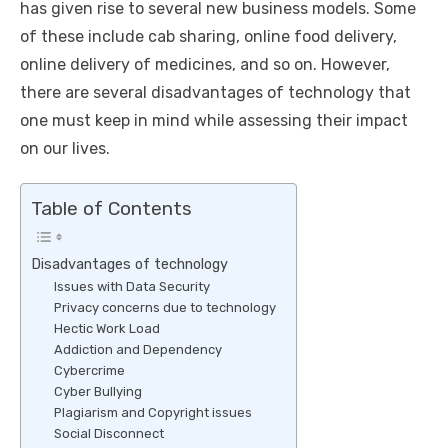
has given rise to several new business models. Some
of these include cab sharing, online food delivery,
online delivery of medicines, and so on. However,
there are several disadvantages of technology that
one must keep in mind while assessing their impact
on our lives.
Table of Contents
Disadvantages of technology
Issues with Data Security
Privacy concerns due to technology
Hectic Work Load
Addiction and Dependency
Cybercrime
Cyber Bullying
Plagiarism and Copyright issues
Social Disconnect