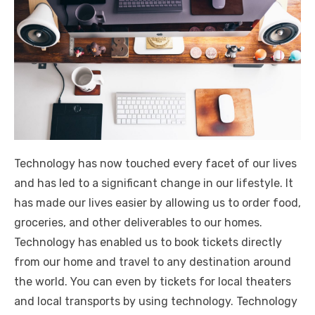
Technology has now touched every facet of our lives
and has led to a significant change in our lifestyle. It
has made our lives easier by allowing us to order food,
groceries, and other deliverables to our homes.
Technology has enabled us to book tickets directly
from our home and travel to any destination around
the world. You can even by tickets for local theaters
and local transports by using technology. Technology