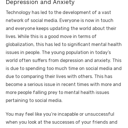
Depression and Anxiety
Technology has led to the development of a vast
network of social media. Everyone is now in touch
and everyone keeps updating the world about their
lives. While this is a good move in terms of
globalization, this has led to significant mental health
issues in people. The young population in today’s
world often suffers from depression and anxiety. This
is due to spending too much time on social media and
due to comparing their lives with others. This has
become a serious issue in recent times with more and
more people falling prey to mental health issues
pertaining to social media.
You may feel like you’re incapable or unsuccessful
when you look at the successes of your friends and