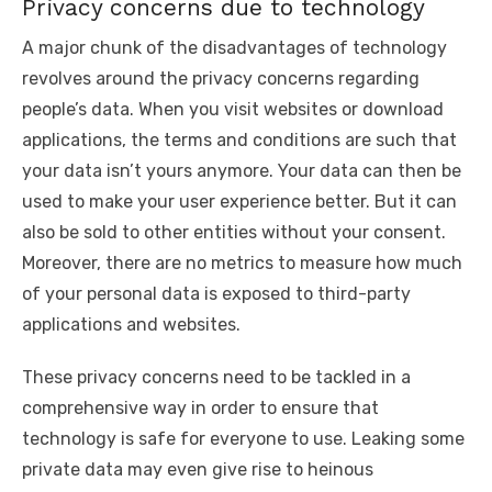
Privacy concerns due to technology
A major chunk of the disadvantages of technology
revolves around the privacy concerns regarding
people’s data. When you visit websites or download
applications, the terms and conditions are such that
your data isn’t yours anymore. Your data can then be
used to make your user experience better. But it can
also be sold to other entities without your consent.
Moreover, there are no metrics to measure how much
of your personal data is exposed to third-party
applications and websites.
These privacy concerns need to be tackled in a
comprehensive way in order to ensure that
technology is safe for everyone to use. Leaking some
private data may even give rise to heinous