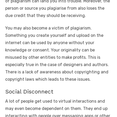
of plagiarism can land you into trouble. Moreover, the
person or source you plagiarise from also loses the
due credit that they should be receiving.
You may also become a victim of plagiarism.
Something you create yourself and upload on the
internet can be used by anyone without your
knowledge or consent. Your originality can be
misused by other entities to make profits. This is
especially true in the case of designers and authors.
There is a lack of awareness about copyrighting and
copyright laws which leads to these issues.
Social Disconnect
A lot of people get used to virtual interactions and
may even become dependent on them. They end up
interacting with people over messaging apps or other