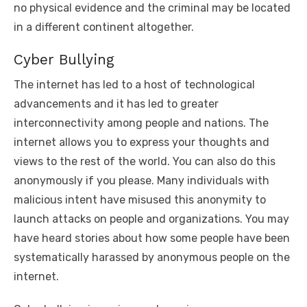
no physical evidence and the criminal may be located
in a different continent altogether.
Cyber Bullying
The internet has led to a host of technological
advancements and it has led to greater
interconnectivity among people and nations. The
internet allows you to express your thoughts and
views to the rest of the world. You can also do this
anonymously if you please. Many individuals with
malicious intent have misused this anonymity to
launch attacks on people and organizations. You may
have heard stories about how some people have been
systematically harassed by anonymous people on the
internet.