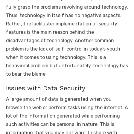
fully grasp the problems revolving around technology.
Thus, technology in itself has no negative aspects.
Rather, the lackluster implementation of security
features is the main reason behind the
disadvantages of technology. Another common
problem is the lack of self-control in today’s youth
when it comes to using technology. This is a
behavioral problem but unfortunately, technology has
to bear the blame.
Issues with Data Security
A large amount of data is generated when you
browse the web or perform tasks using the internet. A
lot of the information generated while performing
such activities can be personal in nature. This is
information that you may not want to share with