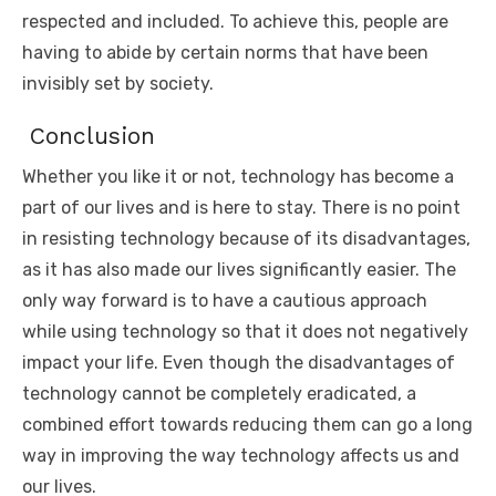
respected and included. To achieve this, people are
having to abide by certain norms that have been
invisibly set by society.
Conclusion
Whether you like it or not, technology has become a
part of our lives and is here to stay. There is no point
in resisting technology because of its disadvantages,
as it has also made our lives significantly easier. The
only way forward is to have a cautious approach
while using technology so that it does not negatively
impact your life. Even though the disadvantages of
technology cannot be completely eradicated, a
combined effort towards reducing them can go a long
way in improving the way technology affects us and
our lives.