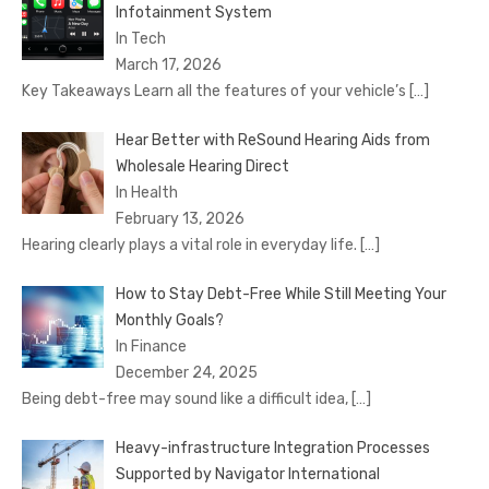
Infotainment System
In Tech
March 17, 2026
Key Takeaways Learn all the features of your vehicle’s
[…]
Hear Better with ReSound Hearing Aids from
Wholesale Hearing Direct
In Health
February 13, 2026
Hearing clearly plays a vital role in everyday life.
[…]
How to Stay Debt-Free While Still Meeting Your
Monthly Goals?
In Finance
December 24, 2025
Being debt-free may sound like a difficult idea,
[…]
Heavy-infrastructure Integration Processes
Supported by Navigator International