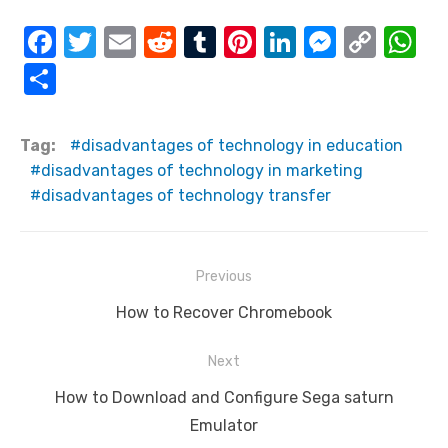
F
T
E
R
T
Pi
Li
M
C
W
a
w
m
e
u
nt
n
e
o
h
S
c
it
ail
d
m
er
k
ss
p
at
h
e
te
di
bl
e
e
e
y
s
ar
Tag:
disadvantages of technology in education
b
r
t
r
st
dI
n
Li
A
e
disadvantages of technology in marketing
o
n
g
n
p
disadvantages of technology transfer
o
er
k
p
k
Post
Previous
navigation
Previous
How to Recover Chromebook
post:
Next
Next
How to Download and Configure Sega saturn
post:
Emulator