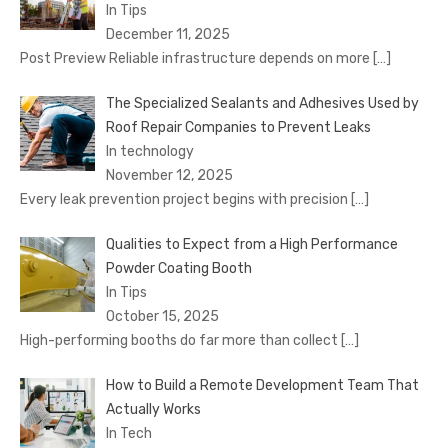
In Tips
December 11, 2025
Post Preview Reliable infrastructure depends on more
[…]
The Specialized Sealants and Adhesives Used by
Roof Repair Companies to Prevent Leaks
In technology
November 12, 2025
Every leak prevention project begins with precision
[…]
Qualities to Expect from a High Performance
Powder Coating Booth
In Tips
October 15, 2025
High-performing booths do far more than collect
[…]
How to Build a Remote Development Team That
Actually Works
In Tech