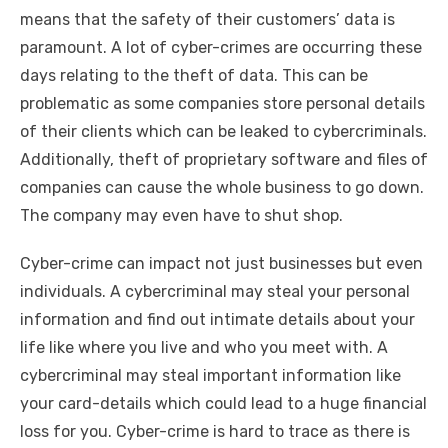
means that the safety of their customers’ data is
paramount. A lot of cyber-crimes are occurring these
days relating to the theft of data. This can be
problematic as some companies store personal details
of their clients which can be leaked to cybercriminals.
Additionally, theft of proprietary software and files of
companies can cause the whole business to go down.
The company may even have to shut shop.
Cyber-crime can impact not just businesses but even
individuals. A cybercriminal may steal your personal
information and find out intimate details about your
life like where you live and who you meet with. A
cybercriminal may steal important information like
your card-details which could lead to a huge financial
loss for you. Cyber-crime is hard to trace as there is