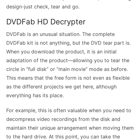
design-just check, tear and go.
DVDFab HD Decrypter
DVDFab is an unusual situation. The complete
DVDFab kit is not anything, but the DVD tear part is.
When you download the product, it is an initial
adaptation of the product—allowing you to tear the
circle in “full disk” or “main movie” mode as before.
This means that the free form is not even as flexible
as the different projects we get here, although
everything has its place.
For example, this is often valuable when you need to
decompress video recordings from the disk and
maintain their unique arrangement when moving them
to the hard drive. At this point, you can take the