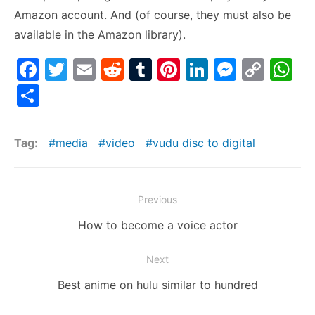
Amazon account. And (of course, they must also be
available in the Amazon library).
F
T
E
R
T
Pi
Li
M
C
W
a
w
m
e
u
nt
n
e
o
h
S
c
itt
ai
d
m
er
k
s
p
at
h
e
er
l
di
bl
e
e
s
y
s
ar
Tag:
media
video
vudu disc to digital
b
t
r
st
dI
e
Li
A
e
o
n
n
n
p
Post
o
g
k
p
Previous
navigation
k
er
Previous
How to become a voice actor
post:
Next
Next
Best anime on hulu similar to hundred
post: