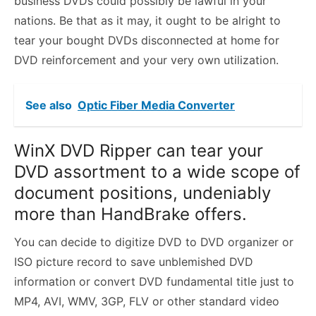
business DVDs could possibly be lawful in your
nations. Be that as it may, it ought to be alright to
tear your bought DVDs disconnected at home for
DVD reinforcement and your very own utilization.
See also
Optic Fiber Media Converter
WinX DVD Ripper can tear your
DVD assortment to a wide scope of
document positions, undeniably
more than HandBrake offers.
You can decide to digitize DVD to DVD organizer or
ISO picture record to save unblemished DVD
information or convert DVD fundamental title just to
MP4, AVI, WMV, 3GP, FLV or other standard video