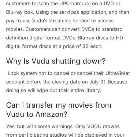
customers to scan the UPC barcode on a DVD or
Blu-ray box. Using the service’s application, and then
pay to use Vudu’s streaming service to access
movies. Customers can convert DVDs to standard
definition digital format DVDs. Blu-ray discs to HD
digital format discs at a price of $2 each.
Why Is Vudu shutting down?
Lock system not to cancel or cancel their UltraViolet
account before the closing date on July 31. Because
doing so will wipe out their entire library.
Can I transfer my movies from
Vudu to Amazon?
Yes, but with some warnings: Only VUDU movies
from participating studios will be displayed in your