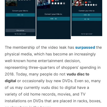
The membership of the video leak has
surpassed
the
physical media, which has become an increasingly
well-known home entertainment decision,
representing three-quarters of shoppers’ spending in
2018. Today, many people do not
vudu disc to
digital
or occasionally buy new DVDs. Even so, many
of us may currently vudu disc to digital have a
variety of old home records, movies, and TV
installations on DVDs that are placed in racks, boxes,