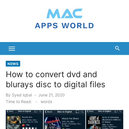
Skip
to
content
NEWS
How to convert dvd and
blurays disc to digital files
Posted
By
Syed iqbal
June 21, 2020
on
Time to Read:
-
words