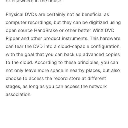
or elsewhere in the house.
Physical DVDs are certainly not as beneficial as
computer recordings, but they can be digitized using
open source HandBrake or other better WinX DVD
Ripper and other product instruments. This hardware
can tear the DVD into a cloud-capable configuration,
with the goal that you can back up advanced copies
to the cloud. According to these principles, you can
not only leave more space in nearby places, but also
choose to access the record store at different
stages, as long as you can access the network
association.