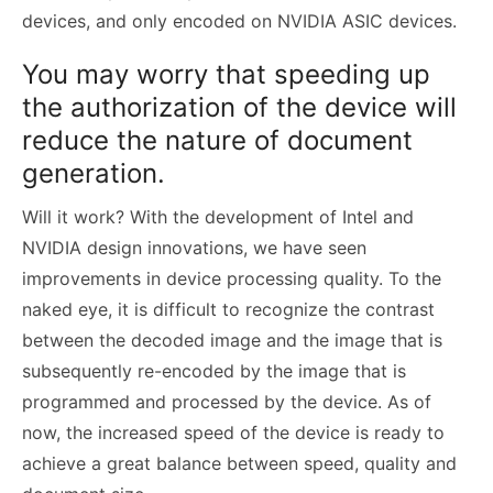
devices, and only encoded on NVIDIA ASIC devices.
You may worry that speeding up
the authorization of the device will
reduce the nature of document
generation.
Will it work? With the development of Intel and
NVIDIA design innovations, we have seen
improvements in device processing quality. To the
naked eye, it is difficult to recognize the contrast
between the decoded image and the image that is
subsequently re-encoded by the image that is
programmed and processed by the device. As of
now, the increased speed of the device is ready to
achieve a great balance between speed, quality and