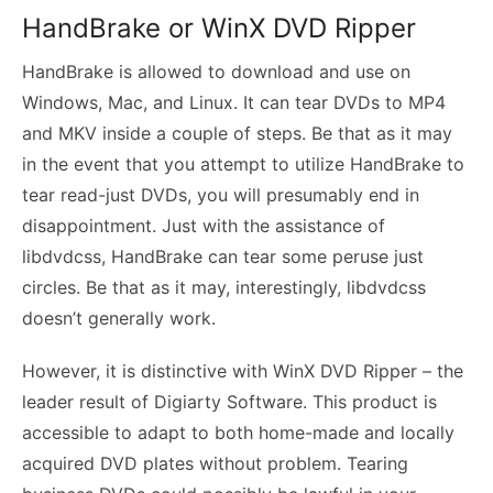
HandBrake or WinX DVD Ripper
HandBrake is allowed to download and use on
Windows, Mac, and Linux. It can tear DVDs to MP4
and MKV inside a couple of steps. Be that as it may
in the event that you attempt to utilize HandBrake to
tear read-just DVDs, you will presumably end in
disappointment. Just with the assistance of
libdvdcss, HandBrake can tear some peruse just
circles. Be that as it may, interestingly, libdvdcss
doesn’t generally work.
However, it is distinctive with WinX DVD Ripper – the
leader result of Digiarty Software. This product is
accessible to adapt to both home-made and locally
acquired DVD plates without problem. Tearing