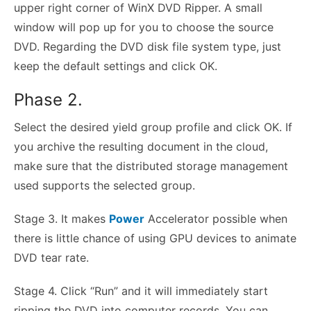
upper right corner of WinX DVD Ripper. A small
window will pop up for you to choose the source
DVD. Regarding the DVD disk file system type, just
keep the default settings and click OK.
Phase 2.
Select the desired yield group profile and click OK. If
you archive the resulting document in the cloud,
make sure that the distributed storage management
used supports the selected group.
Stage 3. It makes
Power
Accelerator possible when
there is little chance of using GPU devices to animate
DVD tear rate.
Stage 4. Click “Run” and it will immediately start
ripping the DVD into computer records. You can