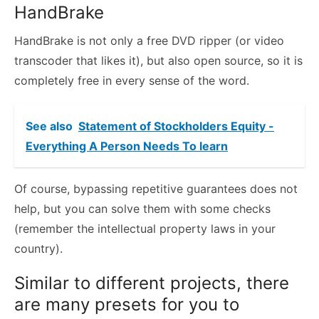
HandBrake
HandBrake is not only a free DVD ripper (or video
transcoder that likes it), but also open source, so it is
completely free in every sense of the word.
See also
Statement of Stockholders Equity -
Everything A Person Needs To learn
Of course, bypassing repetitive guarantees does not
help, but you can solve them with some checks
(remember the intellectual property laws in your
country).
Similar to different projects, there
are many presets for you to