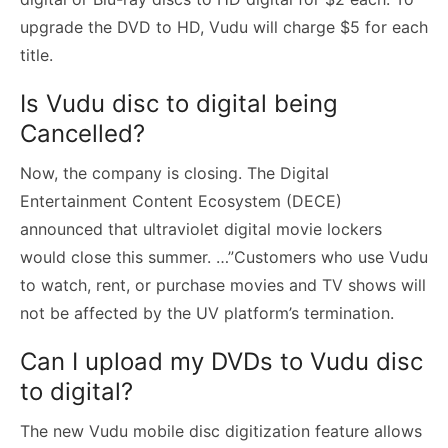
upgrade the DVD to HD, Vudu will charge $5 for each
title.
Is Vudu disc to digital being
Cancelled?
Now, the company is closing. The Digital
Entertainment Content Ecosystem (DECE)
announced that ultraviolet digital movie lockers
would close this summer. …”Customers who use Vudu
to watch, rent, or purchase movies and TV shows will
not be affected by the UV platform’s termination.
Can I upload my DVDs to Vudu disc
to digital?
The new Vudu mobile disc digitization feature allows