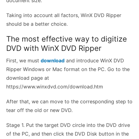
document size.
Taking into account all factors, WinX DVD Ripper
should be a better choice.
The most effective way to digitize
DVD with WinX DVD Ripper
First, we must
download
and introduce WinX DVD
Ripper Windows or Mac format on the PC. Go to the
download page at
https://www.winxdvd.com/download.htm
After that, we can move to the corresponding step to
tear off the old or new DVD.
Stage 1. Put the target DVD circle into the DVD drive
of the PC, and then click the DVD Disk button in the