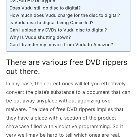
DVDFab HD Decrypter
Does Vudu still do disc to digital?
How much does Vudu charge for the disc to digital?
Is Vudu disc to digital being Cancelled?
Can I upload my DVDs to Vudu disc to digital?
Why Is Vudu shutting down?
Can I transfer my movies from Vudu to Amazon?
There are various free DVD rippers
out there.
In any case, the correct ones will let you effectively
convert the plate’s substance to a document that can
be put away anyplace without agonizing over
malware. The idea of free DVD rippers implies that
they have a place with a section of the product
showcase filled with vindictive programming. So it
very well may be hard to tell which ones are real.