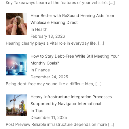
Key Takeaways Learn all the features of your vehicle’s
[…]
Hear Better with ReSound Hearing Aids from
Wholesale Hearing Direct
In Health
February 13, 2026
Hearing clearly plays a vital role in everyday life.
[…]
How to Stay Debt-Free While Still Meeting Your
Monthly Goals?
In Finance
December 24, 2025
Being debt-free may sound like a difficult idea,
[…]
Heavy-infrastructure Integration Processes
Supported by Navigator International
In Tips
December 11, 2025
Post Preview Reliable infrastructure depends on more
[…]