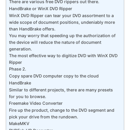
There are various free DVD rippers out there.
HandBrake or WinX DVD Ripper
WinX DVD Ripper can tear your DVD assortment to a
wide scope of document positions, undeniably more
than HandBrake offers.
You may worry that speeding up the authorization of
the device will reduce the nature of document
generation.
The most effective way to digitize DVD with WinX DVD
Ripper
Phase 2.
Copy spare DVD computer copy to the cloud
HandBrake
Similar to different projects, there are many presets
for you to browse.
Freemake Video Converter
Fire up the product, change to the DVD segment and
pick your drive from the rundown.
MakeMKV