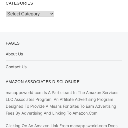
CATEGORIES
Categories
PAGES
About Us
Contact Us
AMAZON ASSOCIATES DISCLOSURE
macappsworld.com Is A Participant In The Amazon Services
LLC Associates Program, An Affiliate Advertising Program
Designed To Provide A Means For Sites To Earn Advertising
Fees By Advertising And Linking To Amazon.Com.
Clicking On An Amazon Link From macappsworld.com Does