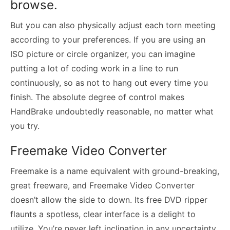
browse.
But you can also physically adjust each torn meeting
according to your preferences. If you are using an
ISO picture or circle organizer, you can imagine
putting a lot of coding work in a line to run
continuously, so as not to hang out every time you
finish. The absolute degree of control makes
HandBrake undoubtedly reasonable, no matter what
you try.
Freemake Video Converter
Freemake is a name equivalent with ground-breaking,
great freeware, and Freemake Video Converter
doesn’t allow the side to down. Its free DVD ripper
flaunts a spotless, clear interface is a delight to
utilize. You’re never left inclination in any uncertainty