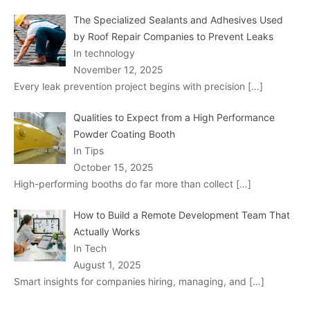
The Specialized Sealants and Adhesives Used
by Roof Repair Companies to Prevent Leaks
In technology
November 12, 2025
Every leak prevention project begins with precision
[…]
Qualities to Expect from a High Performance
Powder Coating Booth
In Tips
October 15, 2025
High-performing booths do far more than collect
[…]
How to Build a Remote Development Team That
Actually Works
In Tech
August 1, 2025
Smart insights for companies hiring, managing, and
[…]