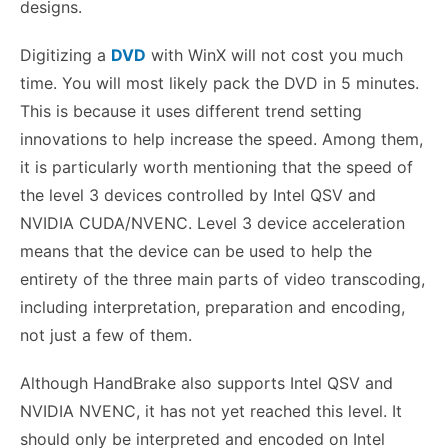
designs.
Digitizing a
DVD
with WinX will not cost you much
time. You will most likely pack the DVD in 5 minutes.
This is because it uses different trend setting
innovations to help increase the speed. Among them,
it is particularly worth mentioning that the speed of
the level 3 devices controlled by Intel QSV and
NVIDIA CUDA/NVENC. Level 3 device acceleration
means that the device can be used to help the
entirety of the three main parts of video transcoding,
including interpretation, preparation and encoding,
not just a few of them.
Although HandBrake also supports Intel QSV and
NVIDIA NVENC, it has not yet reached this level. It
should only be interpreted and encoded on Intel