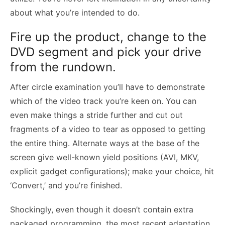
about what you’re intended to do.
Fire up the product, change to the
DVD segment and pick your drive
from the rundown.
After circle examination you’ll have to demonstrate
which of the video track you’re keen on. You can
even make things a stride further and cut out
fragments of a video to tear as opposed to getting
the entire thing. Alternate ways at the base of the
screen give well-known yield positions (AVI, MKV,
explicit gadget configurations); make your choice, hit
‘Convert,’ and you’re finished.
Shockingly, even though it doesn’t contain extra
packaged programming, the most recent adaptation