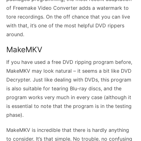
of Freemake Video Converter adds a watermark to
tore recordings. On the off chance that you can live
with that, it’s one of the most helpful DVD rippers
around.
MakeMKV
If you have used a free DVD ripping program before,
MakeMKV may look natural – it seems a bit like DVD
Decrypter. Just like dealing with DVDs, this program
is also suitable for tearing Blu-ray discs, and the
program works very much in every case (although it
is essential to note that the program is in the testing
phase).
MakeMKV is incredible that there is hardly anything
to consider. It’s that simple. No trouble, no confusing