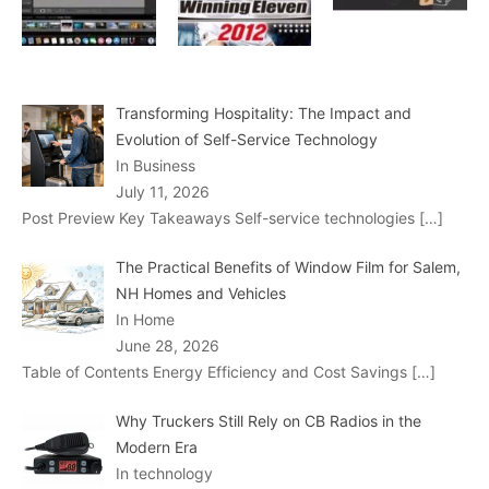
Transforming Hospitality: The Impact and
Evolution of Self-Service Technology
In Business
July 11, 2026
Post Preview Key Takeaways Self-service technologies
[…]
The Practical Benefits of Window Film for Salem,
NH Homes and Vehicles
In Home
June 28, 2026
Table of Contents Energy Efficiency and Cost Savings
[…]
Why Truckers Still Rely on CB Radios in the
Modern Era
In technology