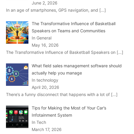
June 2, 2026
In an age of smartphones, GPS navigation, and
[…]
The Transformative Influence of Basketball
Speakers on Teams and Communities
In General
May 16, 2026
The Transformative Influence of Basketball Speakers on
[…]
What field sales management software should
actually help you manage
In technology
April 20, 2026
There’s a funny disconnect that happens with a lot of
[…]
Tips for Making the Most of Your Car’s
Infotainment System
In Tech
March 17, 2026