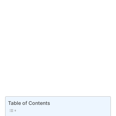
Table of Contents