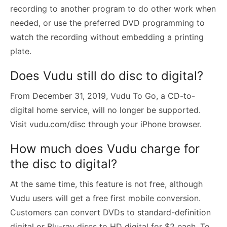
recording to another program to do other work when
needed, or use the preferred DVD programming to
watch the recording without embedding a printing
plate.
Does Vudu still do disc to digital?
From December 31, 2019, Vudu To Go, a CD-to-
digital home service, will no longer be supported.
Visit vudu.com/disc through your iPhone browser.
How much does Vudu charge for
the disc to digital?
At the same time, this feature is not free, although
Vudu users will get a free first mobile conversion.
Customers can convert DVDs to standard-definition
digital or Blu-ray discs to HD digital for $2 each. To