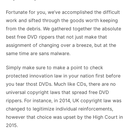
Fortunate for you, we’ve accomplished the difficult
work and sifted through the goods worth keeping
from the debris. We gathered together the absolute
best free DVD rippers that not just make that
assignment of changing over a breeze, but at the
same time are sans malware.
Simply make sure to make a point to check
protected innovation law in your nation first before
you tear thost DVDs. Much like CDs, there are no
universal copyright laws that spread free DVD
rippers. For instance, in 2014, UK copyright law was
changed to legitimize individual reinforcements,
however that choice was upset by the High Court in
2015.