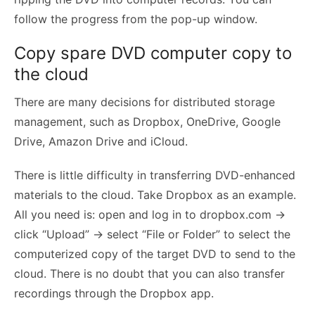
follow the progress from the pop-up window.
Copy spare DVD computer copy to
the cloud
There are many decisions for distributed storage
management, such as Dropbox, OneDrive, Google
Drive, Amazon Drive and iCloud.
There is little difficulty in transferring DVD-enhanced
materials to the cloud. Take Dropbox as an example.
All you need is: open and log in to dropbox.com ->
click “Upload” -> select “File or Folder” to select the
computerized copy of the target DVD to send to the
cloud. There is no doubt that you can also transfer
recordings through the Dropbox app.