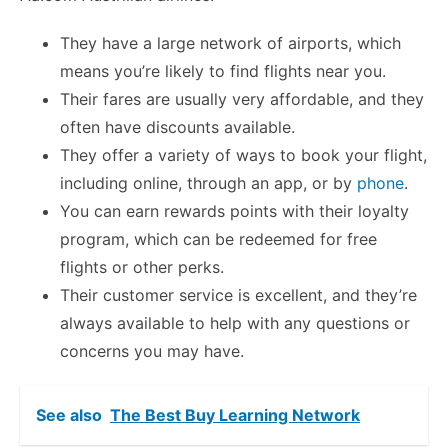
They have a large network of airports, which
means you’re likely to find flights near you.
Their fares are usually very affordable, and they
often have discounts available.
They offer a variety of ways to book your flight,
including online, through an app, or by
phone
.
You can earn rewards points with their loyalty
program, which can be redeemed for free
flights or other perks.
Their customer service is excellent, and they’re
always available to help with any questions or
concerns you may have.
See also
The Best Buy Learning Network