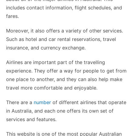
includes contact information, flight schedules, and
fares.
Moreover, it also offers a variety of other services.
Such as hotel and car rental reservations, travel
insurance, and currency exchange.
Airlines are important part of the travelling
experience. They offer a way for people to get from
one place to another, and they can also help make
travel more comfortable and enjoyable.
There are a
number
of different airlines that operate
in Australia, and each one offers its own set of
services and features.
This website is one of the most popular Australian