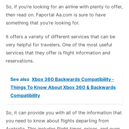
So, if you’re looking for an airline with plenty to offer,
then read on. Faportal Aa.com is sure to have
something that you’re looking for.
It offers a variety of different services that can be
very helpful for travelers. One of the most useful
services that they offer is flight information and
reservations.
See also
Xbox 360 Backwards Compatibility -
Things To Know About Xbox 360 & Backwards
Compatibility
So, it can provide you with all of the information that
you need to know about flights departing from
Australia. This includes flight times, prices, and even