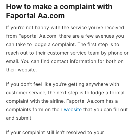
How to make a complaint with
Faportal Aa.com
If you’re not happy with the service you’ve received
from Faportal Aa.com, there are a few avenues you
can take to lodge a complaint. The first step is to
reach out to their customer service team by phone or
email. You can find contact information for both on
their website.
If you don’t feel like you’re getting anywhere with
customer service, the next step is to lodge a formal
complaint with the airline. Faportal Aa.com has a
complaints form on their
website
that you can fill out
and submit.
If your complaint still isn’t resolved to your