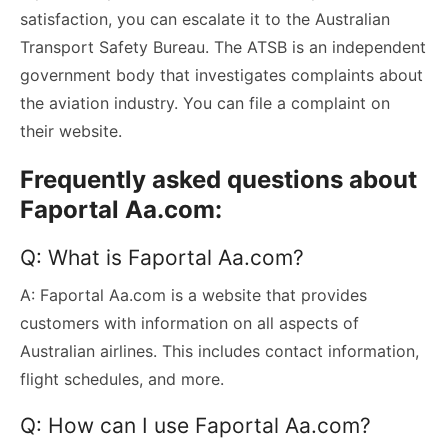
satisfaction, you can escalate it to the Australian
Transport Safety Bureau. The ATSB is an independent
government body that investigates complaints about
the aviation industry. You can file a complaint on
their website.
Frequently asked questions about
Faportal Aa.com:
Q: What is Faportal Aa.com?
A: Faportal Aa.com is a website that provides
customers with information on all aspects of
Australian airlines. This includes contact information,
flight schedules, and more.
Q: How can I use Faportal Aa.com?