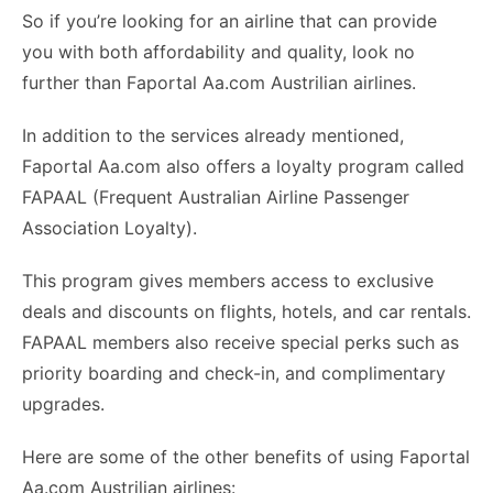
So if you’re looking for an airline that can provide
you with both affordability and quality, look no
further than Faportal Aa.com Austrilian airlines.
In addition to the services already mentioned,
Faportal Aa.com also offers a loyalty program called
FAPAAL (Frequent Australian Airline Passenger
Association Loyalty).
This program gives members access to exclusive
deals and discounts on flights, hotels, and car rentals.
FAPAAL members also receive special perks such as
priority boarding and check-in, and complimentary
upgrades.
Here are some of the other benefits of using Faportal
Aa.com Austrilian airlines: