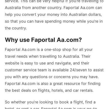
service. This can be very helpful if you’re travelling to
Australia from another country. Faportal Aa.com can
help you convert your money into Australian dollars,
so that you can have spending money while you’re in
the country.
Why use Faportal Aa.com?
Faportal Aa.com is a one-stop shop for all your
travel needs when travelling to Australia. Their
website is easy to use and navigate, and their
customer service team is available 24/seven to assist
you with any questions or concerns you may have.
Faportal Aa.com is also a great resource for finding
the best deals on flights, hotels, and car rentals.
So whether you’re looking to book a flight, find a
hotel, or rent a car, Faportal Aa.com is your go-to