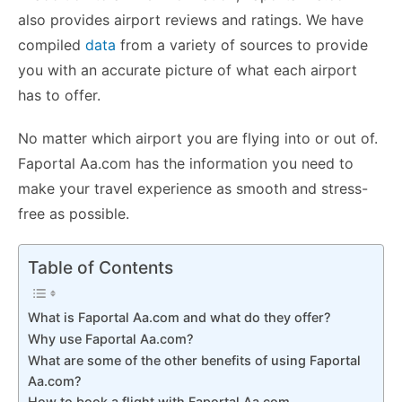
also provides airport reviews and ratings. We have
compiled
data
from a variety of sources to provide
you with an accurate picture of what each airport
has to offer.
No matter which airport you are flying into or out of.
Faportal Aa.com has the information you need to
make your travel experience as smooth and stress-
free as possible.
Table of Contents
What is Faportal Aa.com and what do they offer?
Why use Faportal Aa.com?
What are some of the other benefits of using Faportal
Aa.com?
How to book a flight with Faportal Aa.com