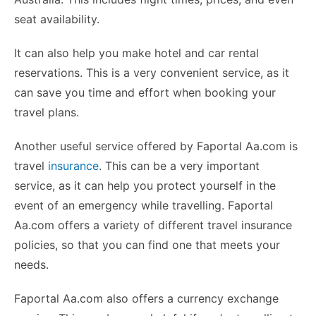
seat availability.
It can also help you make hotel and car rental
reservations. This is a very convenient service, as it
can save you time and effort when booking your
travel plans.
Another useful service offered by Faportal Aa.com is
travel
insurance
. This can be a very important
service, as it can help you protect yourself in the
event of an emergency while travelling. Faportal
Aa.com offers a variety of different travel insurance
policies, so that you can find one that meets your
needs.
Faportal Aa.com also offers a currency exchange