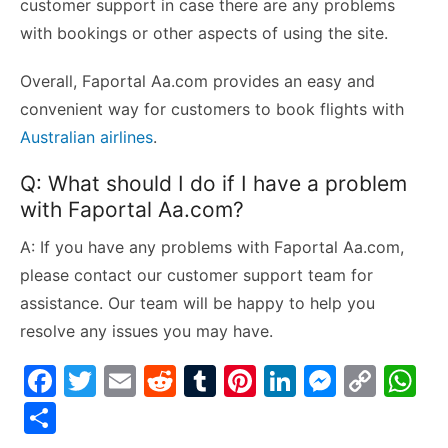
customer support in case there are any problems
with bookings or other aspects of using the site.
Overall, Faportal Aa.com provides an easy and
convenient way for customers to book flights with
Australian airlines
.
Q: What should I do if I have a problem
with Faportal Aa.com?
A: If you have any problems with Faportal Aa.com,
please contact our customer support team for
assistance. Our team will be happy to help you
resolve any issues you may have.
F
T
E
R
T
Pi
Li
M
C
W
a
w
m
e
u
nt
n
e
o
h
S
c
itt
ai
d
m
er
k
s
p
at