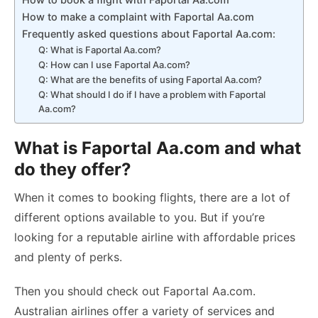
How to make a complaint with Faportal Aa.com
Frequently asked questions about Faportal Aa.com:
Q: What is Faportal Aa.com?
Q: How can I use Faportal Aa.com?
Q: What are the benefits of using Faportal Aa.com?
Q: What should I do if I have a problem with Faportal
Aa.com?
What is Faportal Aa.com and what
do they offer?
When it comes to booking flights, there are a lot of
different options available to you. But if you’re
looking for a reputable airline with affordable prices
and plenty of perks.
Then you should check out Faportal Aa.com.
Australian airlines offer a variety of services and