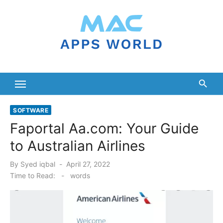
Skip
to
content
SOFTWARE
Faportal Aa.com: Your Guide
to Australian Airlines
Posted
By
Syed iqbal
April 27, 2022
on
Time to Read:
-
words