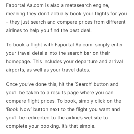
Faportal Aa.com is also a metasearch engine,
meaning they don’t actually book your flights for you
– they just search and compare prices from different
airlines to help you find the best deal.
To book a flight with Faportal Aa.com, simply enter
your travel details into the search bar on their
homepage. This includes your departure and arrival
airports, as well as your travel dates.
Once you’ve done this, hit the ‘Search’ button and
you’ll be taken to a results page where you can
compare flight prices. To book, simply click on the
‘Book Now’ button next to the flight you want and
you’ll be redirected to the airline’s website to
complete your booking. It’s that simple.