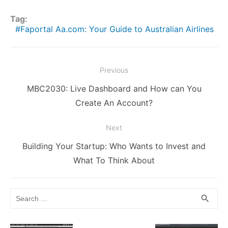
h
e
er
l
di
bl
e
e
s
y
s
ar
Tag:
b
t
r
st
dI
e
Li
A
e
Faportal Aa.com: Your Guide to Australian Airlines
o
n
n
n
p
o
g
k
p
Post
Previous
k
er
navigation
Previous
MBC2030: Live Dashboard and How can You
post:
Create An Account?
Next
Next
Building Your Startup: Who Wants to Invest and
post:
What To Think About
Search
SEA
search
for: