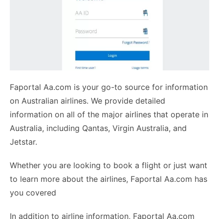
Faportal Aa.com is your go-to source for information
on Australian airlines. We provide detailed
information on all of the major airlines that operate in
Australia, including Qantas, Virgin Australia, and
Jetstar.
Whether you are looking to book a flight or just want
to learn more about the airlines, Faportal Aa.com has
you covered
In addition to airline information, Faportal Aa.com