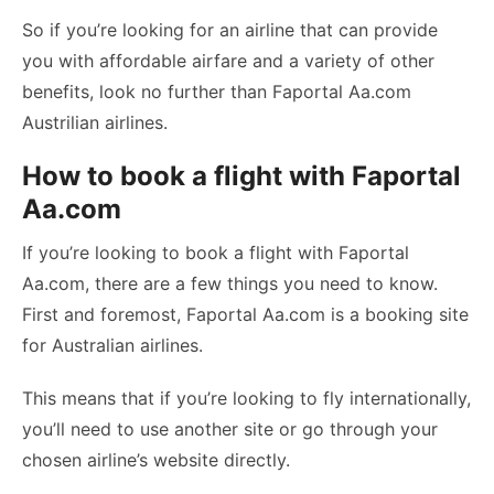
So if you’re looking for an airline that can provide
you with affordable airfare and a variety of other
benefits, look no further than Faportal Aa.com
Austrilian airlines.
How to book a flight with Faportal
Aa.com
If you’re looking to book a flight with Faportal
Aa.com, there are a few things you need to know.
First and foremost, Faportal Aa.com is a booking site
for Australian airlines.
This means that if you’re looking to fly internationally,
you’ll need to use another site or go through your
chosen airline’s website directly.