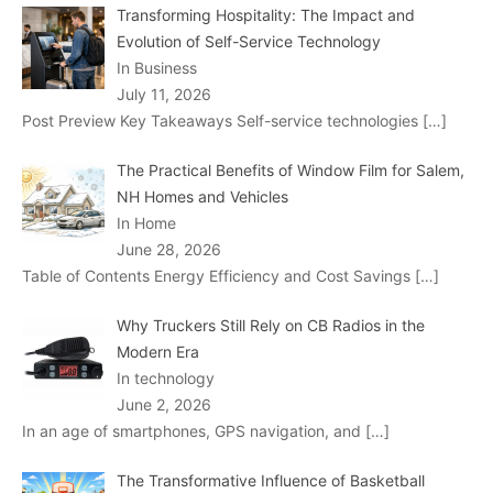
Transforming Hospitality: The Impact and
Evolution of Self-Service Technology
In Business
July 11, 2026
Post Preview Key Takeaways Self-service technologies
[…]
The Practical Benefits of Window Film for Salem,
NH Homes and Vehicles
In Home
June 28, 2026
Table of Contents Energy Efficiency and Cost Savings
[…]
Why Truckers Still Rely on CB Radios in the
Modern Era
In technology
June 2, 2026
In an age of smartphones, GPS navigation, and
[…]
The Transformative Influence of Basketball