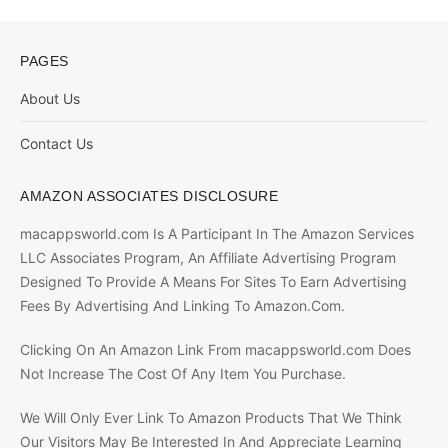
PAGES
About Us
Contact Us
AMAZON ASSOCIATES DISCLOSURE
macappsworld.com Is A Participant In The Amazon Services
LLC Associates Program, An Affiliate Advertising Program
Designed To Provide A Means For Sites To Earn Advertising
Fees By Advertising And Linking To Amazon.Com.
Clicking On An Amazon Link From macappsworld.com Does
Not Increase The Cost Of Any Item You Purchase.
We Will Only Ever Link To Amazon Products That We Think
Our Visitors May Be Interested In And Appreciate Learning