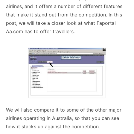
airlines, and it offers a number of different features
that make it stand out from the competition. In this
post, we will take a closer look at what Faportal
Aa.com has to offer travellers.
We will also compare it to some of the other major
airlines operating in Australia, so that you can see
how it stacks up against the competition.