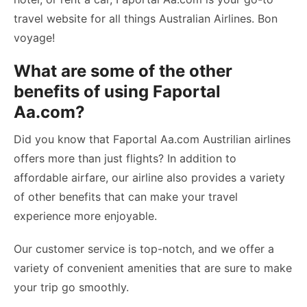
travel website for all things Australian Airlines. Bon
voyage!
What are some of the other
benefits of using Faportal
Aa.com?
Did you know that Faportal Aa.com Austrilian airlines
offers more than just flights? In addition to
affordable airfare, our airline also provides a variety
of other benefits that can make your travel
experience more enjoyable.
Our customer service is top-notch, and we offer a
variety of convenient amenities that are sure to make
your trip go smoothly.