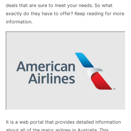
deals that are sure to meet your needs. So what
exactly do they have to offer? Keep reading for more
information.
It is a web portal that provides detailed information
about all of the major airlines in Australia. This