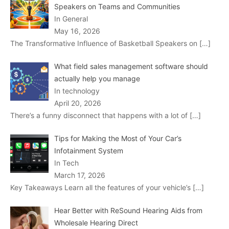
Speakers on Teams and Communities
In General
May 16, 2026
The Transformative Influence of Basketball Speakers on
[…]
What field sales management software should
actually help you manage
In technology
April 20, 2026
There’s a funny disconnect that happens with a lot of
[…]
Tips for Making the Most of Your Car’s
Infotainment System
In Tech
March 17, 2026
Key Takeaways Learn all the features of your vehicle’s
[…]
Hear Better with ReSound Hearing Aids from
Wholesale Hearing Direct