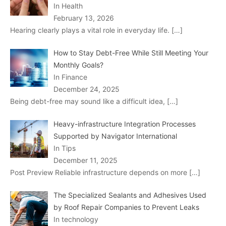
In Health
February 13, 2026
Hearing clearly plays a vital role in everyday life.
[…]
How to Stay Debt-Free While Still Meeting Your
Monthly Goals?
In Finance
December 24, 2025
Being debt-free may sound like a difficult idea,
[…]
Heavy-infrastructure Integration Processes
Supported by Navigator International
In Tips
December 11, 2025
Post Preview Reliable infrastructure depends on more
[…]
The Specialized Sealants and Adhesives Used
by Roof Repair Companies to Prevent Leaks
In technology