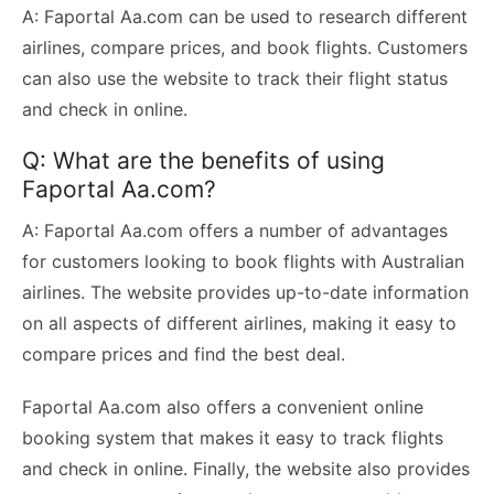
A: Faportal Aa.com can be used to research different
airlines, compare prices, and book flights. Customers
can also use the website to track their flight status
and check in online.
Q: What are the benefits of using
Faportal Aa.com?
A: Faportal Aa.com offers a number of advantages
for customers looking to book flights with Australian
airlines. The website provides up-to-date information
on all aspects of different airlines, making it easy to
compare prices and find the best deal.
Faportal Aa.com also offers a convenient online
booking system that makes it easy to track flights
and check in online. Finally, the website also provides