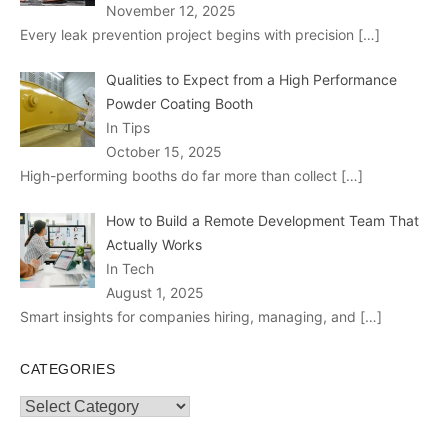
November 12, 2025
Every leak prevention project begins with precision
[…]
Qualities to Expect from a High Performance
Powder Coating Booth
In Tips
October 15, 2025
High-performing booths do far more than collect
[…]
How to Build a Remote Development Team That
Actually Works
In Tech
August 1, 2025
Smart insights for companies hiring, managing, and
[…]
CATEGORIES
Categories