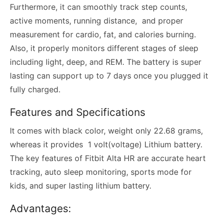
Furthermore, it can smoothly track step counts,
active moments, running distance, and proper
measurement for cardio, fat, and calories burning.
Also, it properly monitors different stages of sleep
including light, deep, and REM. The battery is super
lasting can support up to 7 days once you plugged it
fully charged.
Features and Specifications
It comes with black color, weight only 22.68 grams,
whereas it provides 1 volt(voltage) Lithium battery.
The key features of Fitbit Alta HR are accurate heart
tracking, auto sleep monitoring, sports mode for
kids, and super lasting lithium battery.
Advantages: