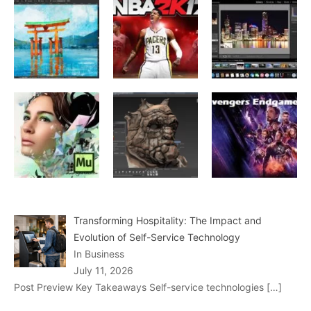
Transforming Hospitality: The Impact and
Evolution of Self-Service Technology
In Business
July 11, 2026
Post Preview Key Takeaways Self-service technologies
[…]