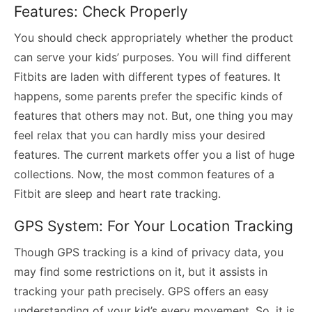
Features: Check Properly
You should check appropriately whether the product
can serve your kids’ purposes. You will find different
Fitbits are laden with different types of features. It
happens, some parents prefer the specific kinds of
features that others may not. But, one thing you may
feel relax that you can hardly miss your desired
features. The current markets offer you a list of huge
collections. Now, the most common features of a
Fitbit are sleep and heart rate tracking.
GPS System: For Your Location Tracking
Though GPS tracking is a kind of privacy data, you
may find some restrictions on it, but it assists in
tracking your path precisely. GPS offers an easy
understanding of your kid’s every movement. So, it is