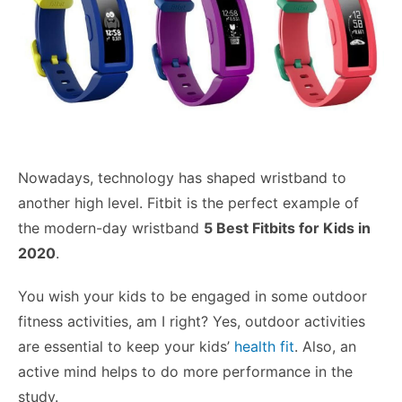
Nowadays, technology has shaped wristband to
another high level. Fitbit is the perfect example of
the modern-day wristband
5 Best Fitbits for Kids in
2020
.
You wish your kids to be engaged in some outdoor
fitness activities, am I right? Yes, outdoor activities
are essential to keep your kids’
health fit
. Also, an
active mind helps to do more performance in the
study.