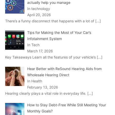
actually help you manage
In technology
April 20, 2026
There’s a funny disconnect that happens with a lot of
[…]
Tips for Making the Most of Your Car’s
Infotainment System
In Tech
March 17, 2026
Key Takeaways Learn all the features of your vehicle’s
[…]
Hear Better with ReSound Hearing Aids from
Wholesale Hearing Direct
In Health
February 13, 2026
Hearing clearly plays a vital role in everyday life.
[…]
How to Stay Debt-Free While Still Meeting Your
Monthly Goals?