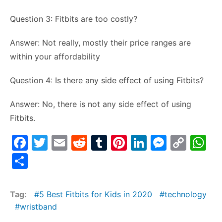
Question 3: Fitbits are too costly?
Answer: Not really, mostly their price ranges are
within your affordability
Question 4: Is there any side effect of using Fitbits?
Answer: No, there is not any side effect of using
Fitbits.
F
T
E
R
T
Pi
Li
M
C
W
a
w
m
e
u
nt
n
e
o
h
S
c
itt
ai
d
m
er
k
s
p
at
h
e
er
l
di
bl
e
e
s
y
s
ar
Tag:
5 Best Fitbits for Kids in 2020
technology
b
t
r
st
dI
e
Li
A
e
wristband
o
n
n
n
p