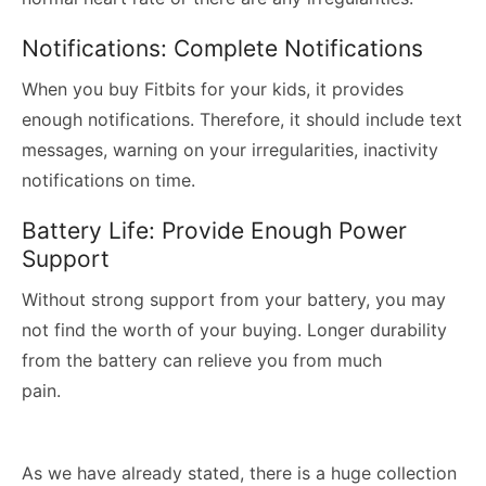
Notifications: Complete Notifications
When you buy Fitbits for your kids, it provides
enough notifications. Therefore, it should include text
messages, warning on your irregularities, inactivity
notifications on time.
Battery Life: Provide Enough Power
Support
Without strong support from your battery, you may
not find the worth of your buying. Longer durability
from the battery can relieve you from much
pain.
As we have already stated, there is a huge collection