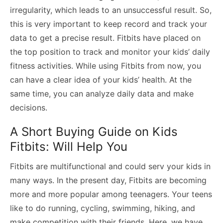
irregularity, which leads to an unsuccessful result. So,
this is very important to keep record and track your
data to get a precise result. Fitbits have placed on
the top position to track and monitor your kids’ daily
fitness activities. While using Fitbits from now, you
can have a clear idea of your kids’ health. At the
same time, you can analyze daily data and make
decisions.
A Short Buying Guide on Kids
Fitbits: Will Help You
Fitbits are multifunctional and could serv your kids in
many ways. In the present day, Fitbits are becoming
more and more popular among teenagers. Your teens
like to do running, cycling, swimming, hiking, and
make competition with their friends. Here, we have