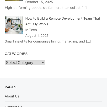
October 15, 2025
High-performing booths do far more than collect
[…]
How to Build a Remote Development Team That
Actually Works
In Tech
August 1, 2025
Smart insights for companies hiring, managing, and
[…]
CATEGORIES
Categories
PAGES
About Us
Contact Us