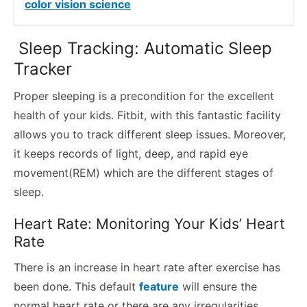
color vision science
Sleep Tracking: Automatic Sleep
Tracker
Proper sleeping is a precondition for the excellent
health of your kids. Fitbit, with this fantastic facility
allows you to track different sleep issues. Moreover,
it keeps records of light, deep, and rapid eye
movement(REM) which are the different stages of
sleep.
Heart Rate: Monitoring Your Kids’ Heart
Rate
There is an increase in heart rate after exercise has
been done. This default
feature
will ensure the
normal heart rate or there are any irregularities.