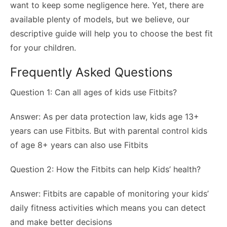
want to keep some negligence here. Yet, there are
available plenty of models, but we believe, our
descriptive guide will help you to choose the best fit
for your children.
Frequently Asked Questions
Question 1: Can all ages of kids use Fitbits?
Answer: As per data protection law, kids age 13+
years can use Fitbits. But with parental control kids
of age 8+ years can also use Fitbits
Question 2: How the Fitbits can help Kids’ health?
Answer: Fitbits are capable of monitoring your kids’
daily fitness activities which means you can detect
and make better decisions