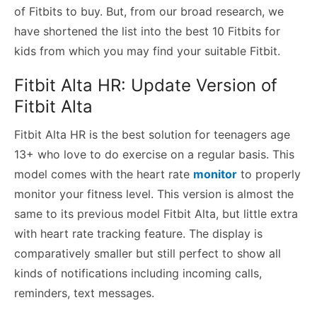
of Fitbits to buy. But, from our broad research, we
have shortened the list into the best 10 Fitbits for
kids from which you may find your suitable Fitbit.
Fitbit Alta HR: Update Version of
Fitbit Alta
Fitbit Alta HR is the best solution for teenagers age
13+ who love to do exercise on a regular basis. This
model comes with the heart rate
monitor
to properly
monitor your fitness level. This version is almost the
same to its previous model Fitbit Alta, but little extra
with heart rate tracking feature. The display is
comparatively smaller but still perfect to show all
kinds of notifications including incoming calls,
reminders, text messages.