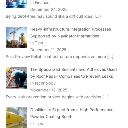
In Finance
December 24, 2025
Being debt-free may sound like a difficult idea,
[…]
Heavy-infrastructure Integration Processes
Supported by Navigator International
In Tips
December 11, 2025
Post Preview Reliable infrastructure depends on more
[…]
The Specialized Sealants and Adhesives Used
by Roof Repair Companies to Prevent Leaks
In technology
November 12, 2025
Every leak prevention project begins with precision
[…]
Qualities to Expect from a High Performance
Powder Coating Booth
In Tips