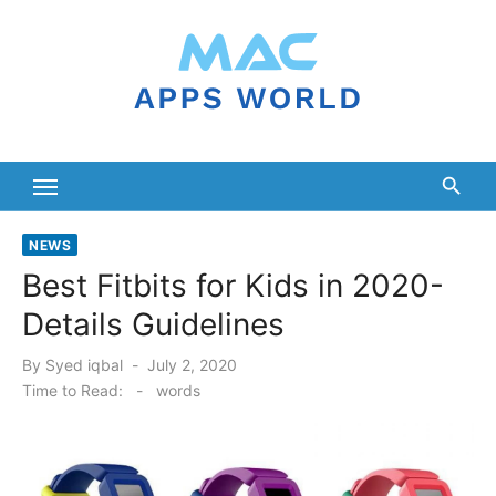
Skip
to
content
NEWS
Best Fitbits for Kids in 2020-
Details Guidelines
Posted
By
Syed iqbal
July 2, 2020
on
Time to Read:
-
words