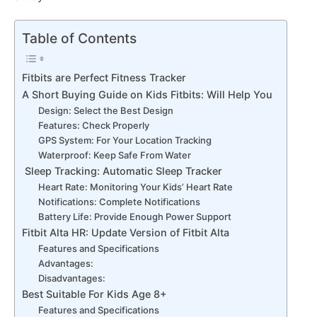
Table of Contents
Fitbits are Perfect Fitness Tracker
A Short Buying Guide on Kids Fitbits: Will Help You
Design: Select the Best Design
Features: Check Properly
GPS System: For Your Location Tracking
Waterproof: Keep Safe From Water
Sleep Tracking: Automatic Sleep Tracker
Heart Rate: Monitoring Your Kids’ Heart Rate
Notifications: Complete Notifications
Battery Life: Provide Enough Power Support
Fitbit Alta HR: Update Version of Fitbit Alta
Features and Specifications
Advantages:
Disadvantages:
Best Suitable For Kids Age 8+
Features and Specifications