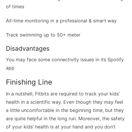
of times
All-time monitoring in a professional & smart way
Track swimming up to 50+ meter
Disadvantages
You may face some connectivity issues in its Spotify
app
Finishing Line
In a nutshell, Fitbits are required to track your kids’
health in a scientific way. Even though they may feel
a little uncomfortable in the beginning time, but they
are quite helpful in the long run. Moreover, the safety
of your kids’ health is at your hand and you don’t