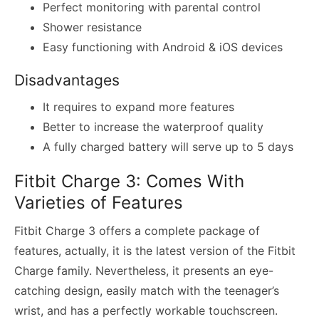
Perfect monitoring with parental control
Shower resistance
Easy functioning with Android & iOS devices
Disadvantages
It requires to expand more features
Better to increase the waterproof quality
A fully charged battery will serve up to 5 days
Fitbit Charge 3: Comes With
Varieties of Features
Fitbit Charge 3 offers a complete package of
features, actually, it is the latest version of the Fitbit
Charge family. Nevertheless, it presents an eye-
catching design, easily match with the teenager’s
wrist, and has a perfectly workable touchscreen.