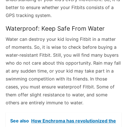
better to ensure whether your Fitbits consists of a
GPS tracking system.
Waterproof: Keep Safe From Water
Water can destroy your kid loving Fitbit in a matter
of moments. So, it is wise to check before buying a
water-resistant Fitbit. Still, you will find many buyers
who do not care about this opportunity. Rain may fall
at any sudden time, or your kid may take part in a
swimming competition with its friends. In those
cases, you must ensure waterproof Fitbit. Some of
them offer slight resistance to water, and some
others are entirely immune to water.
See also
How Enchroma has revolutionized the