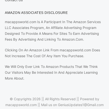
AMAZON ASSOCIATES DISCLOSURE
macappsworld.com Is A Participant In The Amazon Services
LLC Associates Program, An Affiliate Advertising Program
Designed To Provide A Means For Sites To Earn Advertising
Fees By Advertising And Linking To Amazon.Com.
Clicking On An Amazon Link From macappsworld.com Does
Not Increase The Cost Of Any Item You Purchase.
We Will Only Ever Link To Amazon Products That We Think
Our Visitors May Be Interested In And Appreciate Learning
More About.
© Copyrights 2026 || All Rights Reserved || Powered by
macappsworld.com
|| Mail us on
GeniusUpdates1@Gmail.com