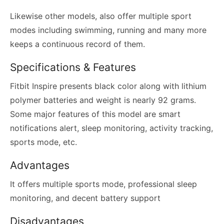
Likewise other models, also offer multiple sport
modes including swimming, running and many more
keeps a continuous record of them.
Specifications & Features
Fitbit Inspire presents black color along with lithium
polymer batteries and weight is nearly 92 grams.
Some major features of this model are smart
notifications alert, sleep monitoring, activity tracking,
sports mode, etc.
Advantages
It offers multiple sports mode, professional sleep
monitoring, and decent battery support
Disadvantages