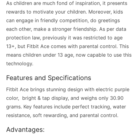
As children are much fond of inspiration, it presents
rewards to motivate your children. Moreover, kids
can engage in friendly competition, do greetings
each other, make a stronger friendship. As per data
protection law, previously it was restricted to age
13+, but Fitbit Ace comes with parental control. This
means children under 13 age, now capable to use this
technology.
Features and Specifications
Fitbit Ace brings stunning design with electric purple
color, bright & tap display, and weighs only 30.90
grams. Key features include perfect tracking, water
resistance, soft rewarding, and parental control.
Advantages: