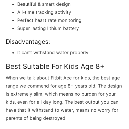
Beautiful & smart design
All-time tracking activity
Perfect heart rate monitoring
Super lasting lithium battery
Disadvantages:
It can’t withstand water properly
Best Suitable For Kids Age 8+
When we talk about Fitbit Ace for kids, the best age
range we commend for age 8+ years old. The design
is extremely slim, which means no burden for your
kids, even for all day long. The best output you can
have that it withstand to water, means no worry for
parents of being destroyed.