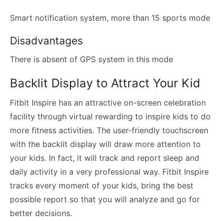
Smart notification system, more than 15 sports mode
Disadvantages
There is absent of GPS system in this mode
Backlit Display to Attract Your Kid
Fitbit Inspire has an attractive on-screen celebration
facility through virtual rewarding to inspire kids to do
more fitness activities. The user-friendly touchscreen
with the backlit display will draw more attention to
your kids. In fact, it will track and report sleep and
daily activity in a very professional way. Fitbit Inspire
tracks every moment of your kids, bring the best
possible report so that you will analyze and go for
better decisions.