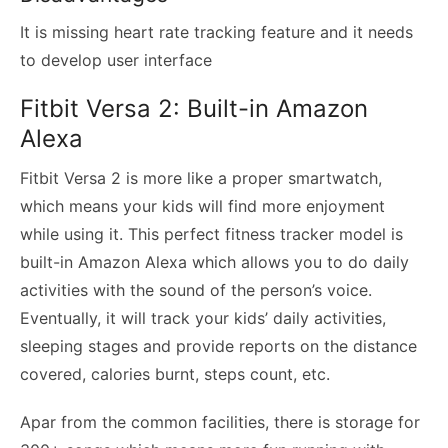
It is missing heart rate tracking feature and it needs
to develop user interface
Fitbit Versa 2: Built-in Amazon
Alexa
Fitbit Versa 2 is more like a proper smartwatch,
which means your kids will find more enjoyment
while using it. This perfect fitness tracker model is
built-in Amazon Alexa which allows you to do daily
activities with the sound of the person’s voice.
Eventually, it will track your kids’ daily activities,
sleeping stages and provide reports on the distance
covered, calories burnt, steps count, etc.
Apar from the common facilities, there is storage for