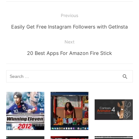
o
g
k
p
Post
Previous
k
er
navigation
Previous
Easily Get Free Instagram Followers with GetInsta
post:
Next
Next
20 Best Apps For Amazon Fire Stick
post:
Search
SEA
search
for: