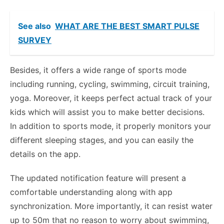
See also
WHAT ARE THE BEST SMART PULSE
SURVEY
Besides, it offers a wide range of sports mode
including running, cycling, swimming, circuit training,
yoga. Moreover, it keeps perfect actual track of your
kids which will assist you to make better decisions.
In addition to sports mode, it properly monitors your
different sleeping stages, and you can easily the
details on the app.
The updated notification feature will present a
comfortable understanding along with app
synchronization. More importantly, it can resist water
up to 50m that no reason to worry about swimming,