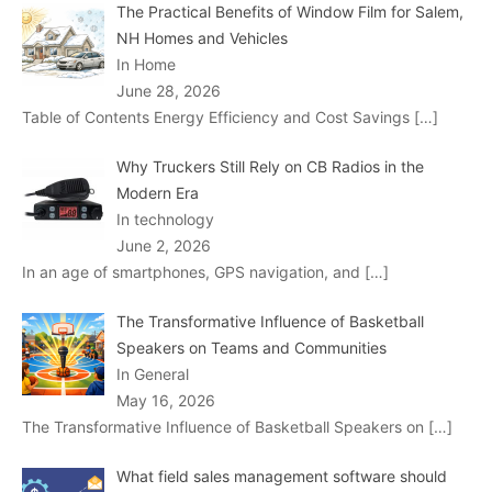
The Practical Benefits of Window Film for Salem,
NH Homes and Vehicles
In Home
June 28, 2026
Table of Contents Energy Efficiency and Cost Savings
[…]
Why Truckers Still Rely on CB Radios in the
Modern Era
In technology
June 2, 2026
In an age of smartphones, GPS navigation, and
[…]
The Transformative Influence of Basketball
Speakers on Teams and Communities
In General
May 16, 2026
The Transformative Influence of Basketball Speakers on
[…]
What field sales management software should