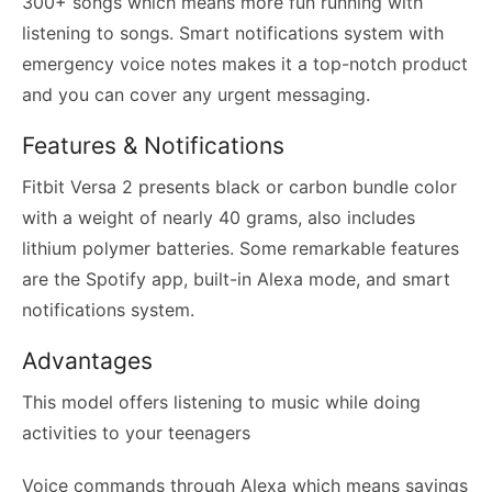
300+ songs which means more fun running with
listening to songs. Smart notifications system with
emergency voice notes makes it a top-notch product
and you can cover any urgent messaging.
Features & Notifications
Fitbit Versa 2 presents black or carbon bundle color
with a weight of nearly 40 grams, also includes
lithium polymer batteries. Some remarkable features
are the Spotify app, built-in Alexa mode, and smart
notifications system.
Advantages
This model offers listening to music while doing
activities to your teenagers
Voice commands through Alexa which means savings