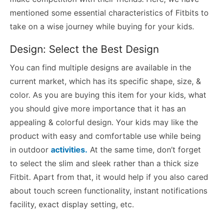
mentioned some essential characteristics of Fitbits to
take on a wise journey while buying for your kids.
Design: Select the Best Design
You can find multiple designs are available in the
current market, which has its specific shape, size, &
color. As you are buying this item for your kids, what
you should give more importance that it has an
appealing & colorful design. Your kids may like the
product with easy and comfortable use while being
in outdoor
activities.
At the same time, don’t forget
to select the slim and sleek rather than a thick size
Fitbit. Apart from that, it would help if you also cared
about touch screen functionality, instant notifications
facility, exact display setting, etc.