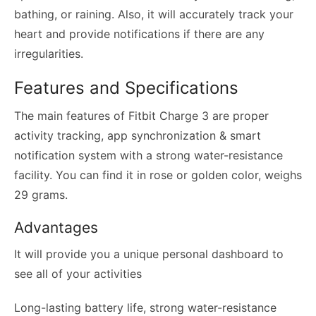
bathing, or raining. Also, it will accurately track your
heart and provide notifications if there are any
irregularities.
Features and Specifications
The main features of Fitbit Charge 3 are proper
activity tracking, app synchronization & smart
notification system with a strong water-resistance
facility. You can find it in rose or golden color, weighs
29 grams.
Advantages
It will provide you a unique personal dashboard to
see all of your activities
Long-lasting battery life, strong water-resistance