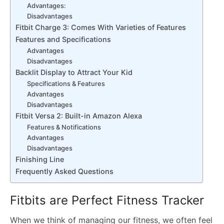
Advantages:
Disadvantages
Fitbit Charge 3: Comes With Varieties of Features
Features and Specifications
Advantages
Disadvantages
Backlit Display to Attract Your Kid
Specifications & Features
Advantages
Disadvantages
Fitbit Versa 2: Built-in Amazon Alexa
Features & Notifications
Advantages
Disadvantages
Finishing Line
Frequently Asked Questions
Fitbits are Perfect Fitness Tracker
When we think of managing our fitness, we often feel